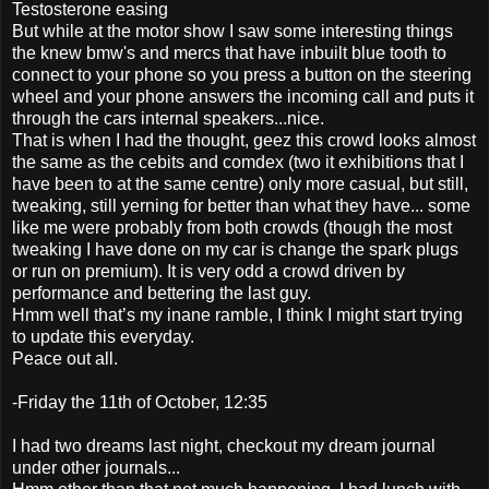
Testosterone easing
But while at the motor show I saw some interesting things
the knew bmw's and mercs that have inbuilt blue tooth to
connect to your phone so you press a button on the steering
wheel and your phone answers the incoming call and puts it
through the cars internal speakers...nice.
That is when I had the thought, geez this crowd looks almost
the same as the cebits and comdex (two it exhibitions that I
have been to at the same centre) only more casual, but still,
tweaking, still yerning for better than what they have... some
like me were probably from both crowds (though the most
tweaking I have done on my car is change the spark plugs
or run on premium). It is very odd a crowd driven by
performance and bettering the last guy.
Hmm well that’s my inane ramble, I think I might start trying
to update this everyday.
Peace out all.
-Friday the 11th of October, 12:35
I had two dreams last night, checkout my dream journal
under other journals...