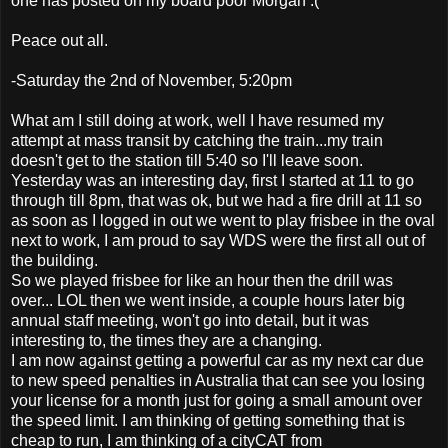
one has posted on my board poor Morgan :(
Peace out all.
-Saturday the 2nd of November, 5:20pm
What am I still doing at work, well I have resumed my
attempt at mass transit by catching the train...my train
doesn't get to the station till 5:40 so I'll leave soon.
Yesterday was an interesting day, first I started at 11 to go
through till 8pm, that was ok, but we had a fire drill at 11 so
as soon as I logged in out we went to play frisbee in the oval
next to work, I am proud to say WDS were the first all out of
the building.
So we played frisbee for like an hour then the drill was
over... LOL then we went inside, a couple hours later big
annual staff meeting, won't go into detail, but it was
interesting to, the times they are a changing.
I am now against getting a powerful car as my next car due
to new speed penalties in Australia that can see you losing
your license for a month just for going a small amount over
the speed limit. I am thinking of getting something that is
cheap to run, I am thinking of a cityCAT from