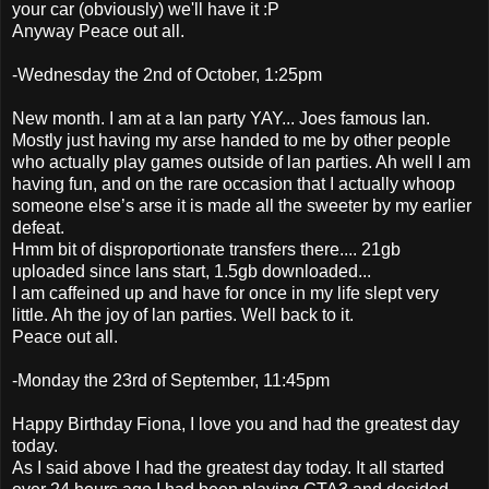
your car (obviously) we'll have it :P
Anyway Peace out all.
-Wednesday the 2nd of October, 1:25pm
New month. I am at a lan party YAY... Joes famous lan.
Mostly just having my arse handed to me by other people
who actually play games outside of lan parties. Ah well I am
having fun, and on the rare occasion that I actually whoop
someone else’s arse it is made all the sweeter by my earlier
defeat.
Hmm bit of disproportionate transfers there.... 21gb
uploaded since lans start, 1.5gb downloaded...
I am caffeined up and have for once in my life slept very
little. Ah the joy of lan parties. Well back to it.
Peace out all.
-Monday the 23rd of September, 11:45pm
Happy Birthday Fiona, I love you and had the greatest day
today.
As I said above I had the greatest day today. It all started