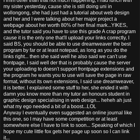
Hmm other than that not much happening, I had lunch with
my sister yesterday, cause she is still doing uni in
wollongong, she had just had a tutorial about web design
and her and I were talking about her major project a
webpage about her worth 80% of her final mark...YIKES,
and the tutor said you have to use this grade A crap program
cause it is the only one that'll upload your links correctly, I
said BS, you should be able to use dreamweaver the best
program by far or at least notepad, as long as you do the
links right... then she said well he also said we can't use
frontpage, I said well der that is probably cause the server
your uploading to doesn't support frontpage extensions and
the program he wants you to use will save the page in raw
format, without its own extensions, I said use dreamweaver,
it is better. I explained some stuff to her, she ended it with
damn you know more than my tutor an honours student in
graphic design specialising in web design... heheh ah just
what my ego needed a bit of a boost...LOL
Anyway I eventually even suggested an online journal like
this one, so I may have some competition or at least
somewhere else I have to link to soon... Speaking of which I
hope my cute little fox gets her page up soon so I can link
it...