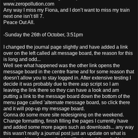
www.zeropollution.com
Any way I miss my Fiona, and I don’t want to miss my train
next one isn’t till 7.
Peace Out All.
-Sunday the 26th of October, 3:51pm
I changed the journal page slightly and have added a link
over on the left called alt message board, the reason for this
is long and odd...
Well see what happened was the other link opens the
message board in the centre frame and for some reason that
doesn't allow you to stay logged in. After extensive testing I
decide it was probably due to there asp script so I am
leaving the link there so they can have a look and am
putting a link to the message board down the bottom of the
menu page called 'alternate message board, so click there
and it will pop-up my message board.
Gonna do some more site redesigning on the weekend.
Change formatting, finish filling the pages I currently have
and added some more pages such as downloads... any way
this wasn't really a journal post just an update on what is