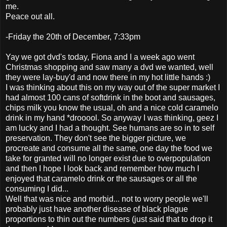
me.
Peace out all.
-Friday the 20th of December, 7:33pm
Yay we got dvd's today, Fiona and I a week ago went
Christmas shopping and saw many a dvd we wanted, well
they were lay-buy'd and now there in my hot little hands :)
I was thinking about this on my way out of the super market I
had almost 100 cans of softdrink in the boot and sausages,
chips milk you know the usual, oh and a nice cold caramelo
drink in my hand *drooool. So anyway I was thinking, geez I
am lucky and I had a thought. See humans are so in to self
preservation. They don't see the bigger picture, we
procreate and consume all the same, one day the food we
take for granted will no longer exist due to overpopulation
and then I hope I look back and remember how much I
enjoyed that caramelo drink or the sausages or all the
consuming I did...
Well that was nice and morbid... not to worry people we'll
probably just have another disease of black plague
proportions to thin out the numbers (just said that to drop it