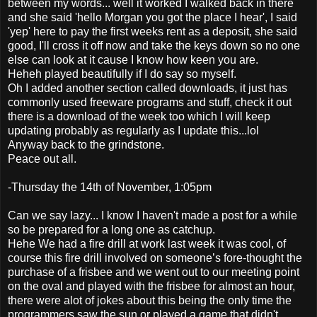
between my words... well it worked I walked back in there
and she said 'hello Morgan you got the place I hear', I said
'yep' here to pay the first weeks rent as a deposit, she said
good, I'll cross it off now and take the keys down so no one
else can look at it cause I know how keen you are.
Heheh played beautifully if I do say so myself.
Oh I added another section called downloads, it just has
commonly used freeware programs and stuff, check it out
there is a download of the week too which I will keep
updating probably as regularly as I update this...lol
Anyway back to the grindstone.
Peace out all.
-Thursday the 14th of November, 1:05pm
Can we say lazy... I know I haven't made a post for a while
so be prepared for a long one as catchup.
Hehe We had a fire drill at work last week it was cool, of
course this fire drill involved on someone’s fore-thought the
purchase of a frisbee and we went out to our meeting point
on the oval and played with the frisbee for almost an hour,
there were alot of jokes about this being the only time the
programmers saw the sun or played a game that didn't