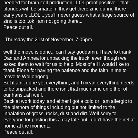
needed for brain cell production...LOL proof positive... that
blondes will be smarter if they get there zinc during there
early years...LOL... you'll never guess what a large source of
zinc is too...ok I am not going there...
Peace out all.
-Thursday the 21st of November, 7:05pm
well the move is done... can I say goddamn, I have to thank
Dad and Anthea for unpacking the truck, even though we
asked them to wait for us to help. Most of all I would like to
thank Fiona for having the patience and the faith in me to
move to Wollongong.
But it ain't done yet everything, and I mean everything needs
to be unpacked and there isn't that much time on either of
our hans...ah well.
Back at work today, and either I got a cold or I am allergic to
the plethora of things including but not limited to the
inhalation of grass, rocks, dust and dirt. Well sorry to
everyone for posting this a day late but I don't have the net at
home at the moment...
Peace out all.