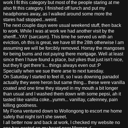
work I fit this category but most of the people staring at me
also fit this category. I finished off lunch and put my
headphones away, as I walked around some more the
stares had stopped...weird.
The next couple days were usual weekend stuff, then back
to work. While I was at work we had another visit by the
sheriff...YAY (sarcasm). This time he served us with an
eviction, oh this is great, we have till the 28th otherwise I am
assuming we will be forcibly removed. Horray the mangoses
for being bums and not paying there mortgage. Well at least
since then I have found a place, but yikes that just isn't nice,
but they'll get there’s... things always even out :P
Specially when we sue there arse to next tuesday.
On Saturday I started to feel ill, so I was downing panadol
actually they were heron but same thing... these were vanilla
coated and one time they stayed in my mouth a bit longer
than usual and I washed them down with some pepsi, ah it
tasted like vanilla coke...yumm... vanillay, cafeinney, pain
killing goodness.
My Fiona ventured down to Wollongong to escort me home
safely that night isn't she sweet.
I all better now and back at work, I checked my website no