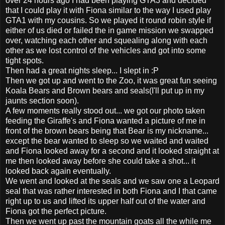
over 24 hours ago I had been playing GTA3 and decided
that I could play it with Fiona similar to the way I used play
GTA1 with my cousins. So we played it round robin style if
either of us died or failed the in game mission we swapped
over, watching each other and squealing along with each
other as we lost control of the vehicles and got into some
tight spots.
Then had a great nights sleep... I slept in :P
Then we got up and went to the Zoo, it was great fun seeing
Koala Bears and Brown bears and seals(I'll put up in my
jaunts section soon).
A few moments really stood out... we got our photo taken
feeding the Giraffe's and Fiona wanted a picture of me in
front of the brown bears being that Bear is my nickname...
except the bear wanted to sleep so we waited and waited
and Fiona looked away for a second and it looked straight at
me then looked away before she could take a shot... it
looked back again eventually.
We went and looked at the seals and we saw one a Leopard
seal that was rather interested in both Fiona and I that came
right up to us and lifted its upper half out of the water and
Fiona got the perfect picture.
Then we went up past the mountain goats all the while me