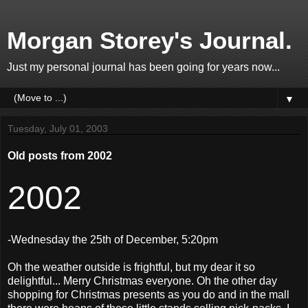
Morgan Storey's Journal.
Just my personal journal has been going for years now...
▼
Tuesday, July 01, 2003
Old posts from 2002
2002
-Wednesday the 25th of December, 5:20pm
Oh the weather outside is frightful, but my dear it so
delightful... Merry Christmas everyone. Oh the other day
shopping for Christmas presents as you do and in the mall