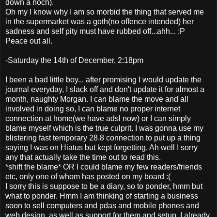
down a noch).
Oh my I know why I am so morbid the thing that served me
in the supermarket was a goth(no offence intended) her
sadness and self pity must have rubbed off...ahh... :P
Peace out all.
-Saturday the 14th of December, 2:18pm
I been a bad little boy... after promising I would update the
journal everyday, I slack off and don't update it for almost a
month, naughty Morgan. I can blame the move and all
involved in doing so, I can blame no proper internet
connection at home(we have adsl now) or I can simply
blame myself which is the true culprit. I was gonna use my
blistering fast temporary 28.8 connection to put up a thing
saying I was on Hiatus but kept forgetting. Ah well I sorry
any that actually take the time out to read this.
*shift the blame* OR I could blame my few readers/friends
etc, only one of whom has posted on my board :(
I sorry this is suppose to be a diary, so to ponder, hmm but
what to ponder. Hmm I am thinking of starting a business
soon to sell computers and pdas and mobile phones and
web design, as well as support for them and setup. I already