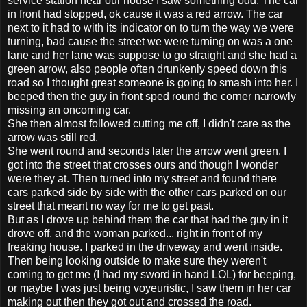
service station near our house I saw something odd. The car
in front had stopped, ok cause it was a red arrow. The car
next to it had to with its indicator on to turn the way we were
turning, bad cause the street we were turning on was a one
lane and her lane was suppose to go straight and she had a
green arrow, also people often drunkenly speed down this
road so I thought great someone is going to smash into her. I
beeped then the guy in front sped round the corner narrowly
missing an oncoming car.
She then almost followed cutting me off, I didn't care as the
arrow was still red.
She went round and seconds later the arrow went green. I
got into the street that crosses ours and though I wonder
were they at. Then turned into my street and found there
cars parked side by side with the other cars parked on our
street that meant no way for me to get past.
But as I drove up behind them the car that had the guy in it
drove off, and the woman parked... right in front of my
freaking house. I parked in the driveway and went inside.
Then being looking outside to make sure they weren't
coming to get me (I had my sword in hand LOL) for beeping,
or maybe I was just being voyeuristic, I saw them in her car
making out then they got out and crossed the road.