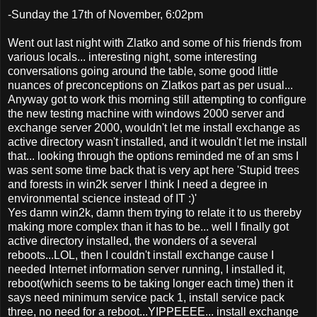
-Sunday the 17th of November, 6:02pm
Went out last night with Zlatko and some of his friends from
various locals... interesting night, some interesting
conversations going around the table, some good little
nuances of preconceptions on Zlatkos part as per usual...
Anyway got to work this morning still attempting to configure
the new testing machine with windows 2000 server and
exchange server 2000, wouldn't let me install exchange as
active directory wasn't installed, and it wouldn't let me install
that... looking through the options reminded me of an sms I
was sent some time back that is very apt here 'Stupid trees
and forests in win2k server I think I need a degree in
environmental science instead of IT :)'
Yes damn win2k, damn them trying to relate it to us thereby
making more complex than it has to be... well I finally got
active directory installed, the wonders of a several
reboots...LOL, then I couldn't install exchange cause I
needed Internet information server running, I installed it,
reboot(which seems to be taking longer each time) then it
says need minimum service pack 1, install service pack
three, no need for a reboot...YIPPEEEE... install exchange