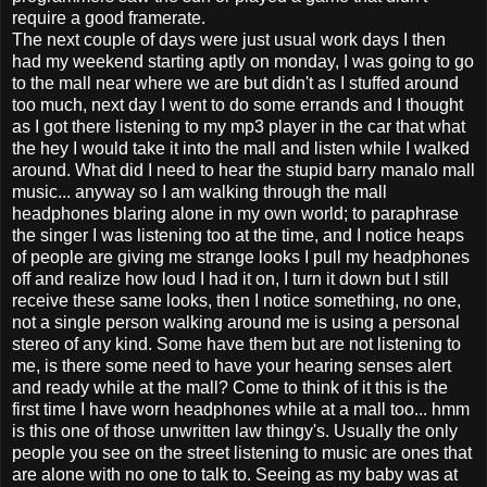
require a good framerate.
The next couple of days were just usual work days I then
had my weekend starting aptly on monday, I was going to go
to the mall near where we are but didn't as I stuffed around
too much, next day I went to do some errands and I thought
as I got there listening to my mp3 player in the car that what
the hey I would take it into the mall and listen while I walked
around. What did I need to hear the stupid barry manalo mall
music... anyway so I am walking through the mall
headphones blaring alone in my own world; to paraphrase
the singer I was listening too at the time, and I notice heaps
of people are giving me strange looks I pull my headphones
off and realize how loud I had it on, I turn it down but I still
receive these same looks, then I notice something, no one,
not a single person walking around me is using a personal
stereo of any kind. Some have them but are not listening to
me, is there some need to have your hearing senses alert
and ready while at the mall? Come to think of it this is the
first time I have worn headphones while at a mall too... hmm
is this one of those unwritten law thingy's. Usually the only
people you see on the street listening to music are ones that
are alone with no one to talk to. Seeing as my baby was at