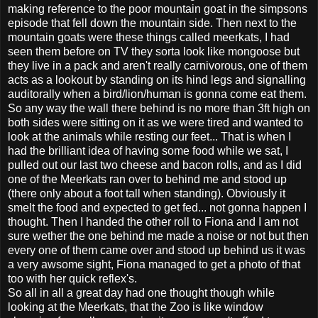
making reference to the poor mountain goat in the simpsons
episode that fell down the mountain side. Then next to the
mountain goats were these things called meerkats, I had
seen them before on TV they sorta look like mongoose but
they live in a pack and aren't really carnivorous, one of them
acts as a lookout by standing on its hind legs and signalling
auditorally when a bird/lion/human is gonna come eat them.
So any way the wall there behind is no more than 3ft high on
both sides were sitting on it as we were tired and wanted to
look at the animals while resting our feet... That is when I
had the brilliant idea of having some food while we sat, I
pulled out our last two cheese and bacon rolls, and as I did
one of the Meerkats ran over to behind me and stood up
(there only about a foot tall when standing). Obviously it
smelt the food and expected to get fed... not gonna happen I
thought. Then I handed the other roll to Fiona and I am not
sure wether the one behind me made a noise or not but then
every one of them came over and stood up behind us it was
a very awsome sight, Fiona managed to get a photo of that
too with her quick reflex's.
So all in all a great day had one thought though while
looking at the Meerkats, that the Zoo is like window