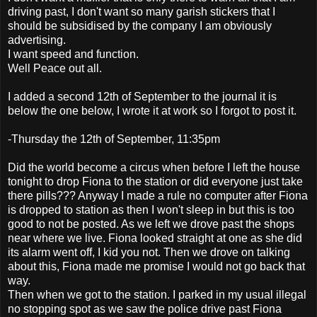
driving past, I don't want so many garish stickers that I
should be subsidised by the company I am obviously
advertising.
I want speed and function.
Well Peace out all.
I added a second 12th of September to the journal it is
below the one below, I wrote it at work so I forgot to post it.
-Thursday the 12th of September, 11:35pm
Did the world become a circus when before I left the house
tonight to drop Fiona to the station or did everyone just take
there pills??? Anyway I made a rule no computer after Fiona
is dropped to station as then I won't sleep in but this is too
good to not be posted. As we left we drove past the shops
near where we live. Fiona looked straight at one as she did
its alarm went off, I kid you not. Then we drove on talking
about this, Fiona made me promise I would not go back that
way.
Then when we got to the station. I parked in my usual illegal
no stopping spot as we saw the police drive past Fiona