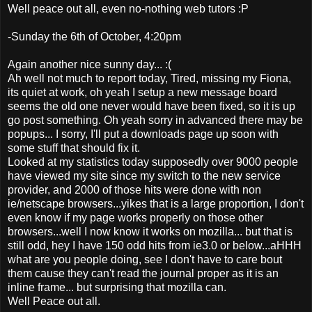
Well peace out all, even no-nothing web tutors :P
-Sunday the 6th of October, 4:20pm
Again another nice sunny day... :(
Ah well not much to report today, Tired, missing my Fiona,
its quiet at work, oh yeah I setup a new message board
seems the old one never would have been fixed, so it is up
go post something. Oh yeah sorry in advanced there may be
popups... I sorry, I'll put a downloads page up soon with
some stuff that should fix it.
Looked at my statistics today supposedly over 9000 people
have viewed my site since my switch to the new service
provider, and 2000 of those hits were done with non
ie/netscape browsers...yikes that is a large proportion, I don't
even know if my page works properly on those other
browsers...well I now know it works on mozilla... but that is
still odd, hey I have 150 odd hits from ie3.0 or below...aHHH
what are you people doing, see I don't have to care bout
them cause they can't read the journal proper as it is an
inline frame... but surprising that mozilla can.
Well Peace out all.