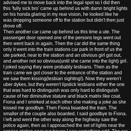
advised me to move back into the legal spot so I did then
this 'fully sick bro' came up behind us with damn bright lights
on his honda glaring in my rear vision, he looked like he
was dropping someone off to the station but didn't then just
drove off.
Then another car came up behind us this time a ute. The
passenger door opened one of the persons legs went out
then went back in again. Then the car did the same thing
only it went into the train stations car park in front of us the
ute parked, near to the station and an obvious girl got out,
and another not so obvious(until she came into the light) girl.
I joked saying they were probably lesbians. Then as the
train came we got closer to the entrance of the station and
we saw them kissing(lesbian sighting!). Now they weren't
uber dykes, but they weren't lipstick lesbians either the one
that was hard to distinguish was only hard to distinguish
cause of her diminutive stature and black matrix like coat.
Fiona and I smirked at each other she making a joke as she
kissed me goodbye. Then Fiona boarded the train. The
smaller of the couple also boarded. I said goodbye to Fiona.
I left and went the other way along the highway saw the
police again, then as I approached the set of lights near the