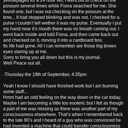
yellowpages for a 24 hour vet, I went out to check on the
possum several times while Fiona searched for me. She
found one, but I was out checking on the possum at the
time... It had stopped blinking and was not, I checked for a
pulse I couldn't tell wether it was my pulse. Eventually I put
my hand near it's mouth there was no breath coming out. I
went back inside and told Fiona, and then came back out
and checked on it, moving it into a cardboard box.
Its life had gone. All I can remember are those big brown
eyes staring up at me.
Sorry to bring you all down but this is my journal.
Well Peace out all.
-Thursday the 19th of September, 4:35pm
Yeah I know I should have finished work but I am burning
some stuff...
Hmm had an odd feeling on the way down in the car today.
Maybe I am becoming a little too esoteric but I felt as though
a part of me was missing as there was another part of my
consciousness elsewhere. That’s when I remembered back
to the late 90's and I heard of a guy who was convinced he
had invented a machine that could transfer consciousness