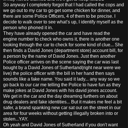
So anyway I completely forgot that I had called the cops and
we go out to my car to go get some chicken for dinner, and
there are some Police Officers, 4 of them to be precise. I
decide to walk over to see what’s up, I identify myself as the
person who phoned it in.
They have already opened the car and have read the
engine number to check who owns it, there is another one
looking through the car to check for some kind of clue... She
then finds a David Jones (department store) account bill, for
a person by the name of David Jones. Just then another
Police officer arrives on the scene saying the car was last
bought by a David Jones of Sutherland(right near were we
live) the police officer with the bill in her hand then says
sounds like a fake name. You said it lady... any way so we
go back to our car me telling the Police to have fun as they
make jokes at David Jones with his david jones account.
We get in the car and the day dreaming furthers on about
drug dealers and fake identities... But it makes me feel a bit
safer, a brand spanking new car sat out on the street in our
area for four weeks without getting illegally broken into or
stolen...YAY.
Oh yeah and David Jones of Sutherland if you don't want