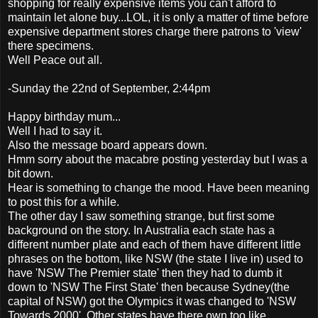
shopping for really expensive items you can't afford to
maintain let alone buy...LOL, it is only a matter of time before
expensive department stores charge there patrons to 'view'
there specimens.
Well Peace out all.
-Sunday the 22nd of September, 2:44pm
Happy birthday mum...
Well I had to say it.
Also the message board appears down.
Hmm sorry about the macabre posting yesterday but I was a
bit down.
Hear is something to change the mood. Have been meaning
to post this for a while.
The other day I saw something strange, but first some
background on the story. In Australia each state has a
different number plate and each of them have different little
phrases on the bottom, like NSW (the state I live in) used to
have 'NSW The Premier state' then they had to dumb it
down to 'NSW The First State' then because Sydney(the
capital of NSW) got the Olympics it was changed to 'NSW
Towards 2000'. Other states have there own too like