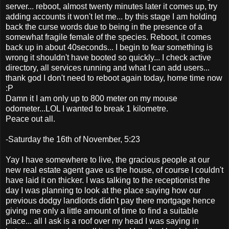
server... reboot, almost twenty minutes later it comes up, try
adding accounts it won't let me... by this stage I am holding
back the curse words due to being in the presence of a
somewhat fragile female of the species. Reboot, it comes
back up in about 40seconds... I begin to fear something is
wrong it shouldn't have booted so quickly... I check active
directory, all services running and what I can add users...
thank god I don't need to reboot again today, home time now
:P
Damn it I am only up to 800 meter on my mouse
odometer...LOL I wanted to break 1 kilometre.
Peace out all.
-Saturday the 16th of November, 5:23
Yay I have somewhere to live, the gracious people at our
new real estate agent gave us the house, of course I couldn't
have laid it on thicker. I was talking to the receptionist the
day I was planning to look at the place saying how our
previous dodgy landlords didn't pay there mortgage hence
giving me only a little amount of time to find a suitable
place... all I ask is a roof over my head I was saying in