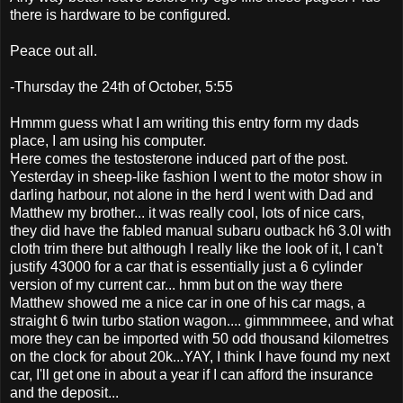
there is hardware to be configured.
Peace out all.
-Thursday the 24th of October, 5:55
Hmmm guess what I am writing this entry form my dads
place, I am using his computer.
Here comes the testosterone induced part of the post.
Yesterday in sheep-like fashion I went to the motor show in
darling harbour, not alone in the herd I went with Dad and
Matthew my brother... it was really cool, lots of nice cars,
they did have the fabled manual subaru outback h6 3.0l with
cloth trim there but although I really like the look of it, I can't
justify 43000 for a car that is essentially just a 6 cylinder
version of my current car... hmm but on the way there
Matthew showed me a nice car in one of his car mags, a
straight 6 twin turbo station wagon.... gimmmmeee, and what
more they can be imported with 50 odd thousand kilometres
on the clock for about 20k...YAY, I think I have found my next
car, I'll get one in about a year if I can afford the insurance
and the deposit...