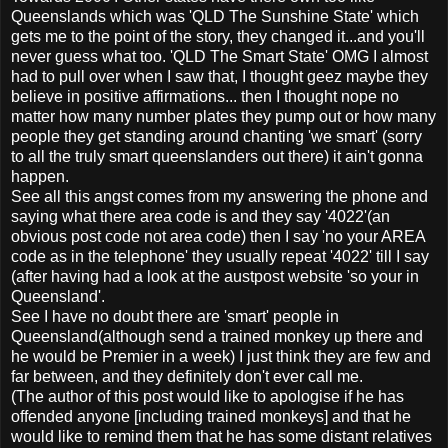
Queenslands which was 'QLD The Sunshine State' which
gets me to the point of the story, they changed it...and you'll
never guess what too. 'QLD The Smart State' OMG I almost
had to pull over when I saw that, I thought geez maybe they
believe in positive affirmations... then I thought nope no
matter how many number plates they pump out or how many
people they get standing around chanting 'we smart' (sorry
to all the truly smart queenslanders out there) it ain't gonna
happen.
See all this angst comes from my answering the phone and
saying what there area code is and they say '4022'(an
obvious post code not area code) then I say 'no your AREA
code as in the telephone' they usually repeat '4022' till I say
(after having had a look at the austpost website 'so your in
Queensland'.
See I have no doubt there are 'smart' people in
Queensland(although send a trained monkey up there and
he would be Premier in a week) I just think they are few and
far between, and they definitely don't ever call me.
(The author of this post would like to apologise if he has
offended anyone [including trained monkeys] and that he
would like to remind them that he has some distant relatives