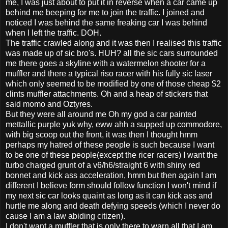
me, I was just about to put it in reverse when a car came up
behind me beeping for me to join the traffic. I joined and
noticed I was behind the same freaking car I was behind
when I left the traffic. DOH.
The traffic crawled along and it was then I realised this traffic
was made up of sic bro's. HUH? all the sic cars surrounded
me there goes a skyline with a watermelon shooter for a
muffler and there a typical riso racer with his fully sic laser
which only seemed to be modified by one of those cheap $2
clints muffler attachments. Oh and a heap of stickers that
said momo and Oztyres.
But they were all around me Oh my god a car painted
mettallic purple yuk why, eww ahh a supped up commodore,
with big scoop out the front, it was then I thought hmm
perhaps my hatred of these people is such because I want
to be one of these people(except the ricer racers) I want the
turbo charged grunt of a v6/h6/straight 6 with shiny red
bonnet and kick ass acceleration, hmm but then again I am
different I believe form should follow function I won't mind if
my next sic car looks quaint as long as it can kick ass and
hurtle me along and death defying speeds (which I never do
cause I am a law abiding citizen).
I don't want a muffler that is only there to warn all that I am