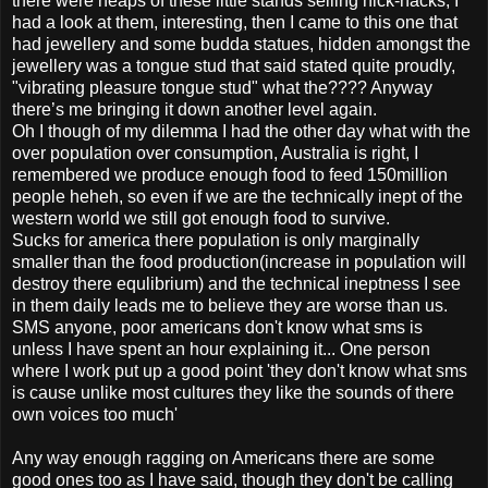
there were heaps of these little stands selling nick-nacks, I
had a look at them, interesting, then I came to this one that
had jewellery and some budda statues, hidden amongst the
jewellery was a tongue stud that said stated quite proudly,
"vibrating pleasure tongue stud" what the???? Anyway
there’s me bringing it down another level again.
Oh I though of my dilemma I had the other day what with the
over population over consumption, Australia is right, I
remembered we produce enough food to feed 150million
people heheh, so even if we are the technically inept of the
western world we still got enough food to survive.
Sucks for america there population is only marginally
smaller than the food production(increase in population will
destroy there equlibrium) and the technical ineptness I see
in them daily leads me to believe they are worse than us.
SMS anyone, poor americans don't know what sms is
unless I have spent an hour explaining it... One person
where I work put up a good point 'they don't know what sms
is cause unlike most cultures they like the sounds of there
own voices too much'
Any way enough ragging on Americans there are some
good ones too as I have said, though they don't be calling