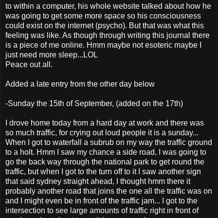
to within a computer, his whole website talked about how he
was going to get some more space so his consciousness
could exist on the internet (psycho). But that was what this
feeling was like. As though through writing this journal there
is a piece of me online. Hmm maybe not esoteric maybe I
just need more sleep...LOL
Peace out all.
Added a late entry from the other day below
-Sunday the 15th of September, (added on the 17th)
I drove home today from a hard day at work and there was
so much traffic, for crying out loud people it is a sunday...
When I got to waterfall a subrub on my way the traffic ground
to a holt. Hmm I saw my chance a side road, I was going to
go the back way through the national park to get round the
traffic, but when I got to the turn off to it I saw another sign
that said sydney straight ahead, I thought hmm there it
probably another road that joins the one all the traffic was on
and I might even be in front of the traffic jam... I got to the
intersection to see large amounts of traffic right in front of