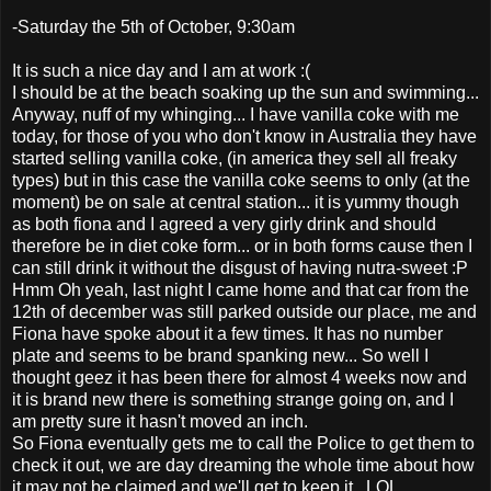
-Saturday the 5th of October, 9:30am
It is such a nice day and I am at work :(
I should be at the beach soaking up the sun and swimming...
Anyway, nuff of my whinging... I have vanilla coke with me
today, for those of you who don't know in Australia they have
started selling vanilla coke, (in america they sell all freaky
types) but in this case the vanilla coke seems to only (at the
moment) be on sale at central station... it is yummy though
as both fiona and I agreed a very girly drink and should
therefore be in diet coke form... or in both forms cause then I
can still drink it without the disgust of having nutra-sweet :P
Hmm Oh yeah, last night I came home and that car from the
12th of december was still parked outside our place, me and
Fiona have spoke about it a few times. It has no number
plate and seems to be brand spanking new... So well I
thought geez it has been there for almost 4 weeks now and
it is brand new there is something strange going on, and I
am pretty sure it hasn't moved an inch.
So Fiona eventually gets me to call the Police to get them to
check it out, we are day dreaming the whole time about how
it may not be claimed and we'll get to keep it...LOL