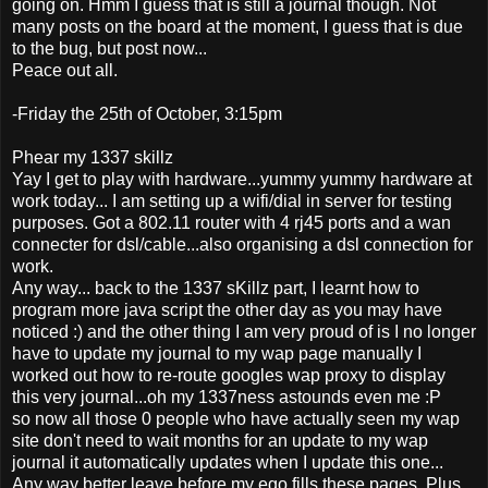
going on. Hmm I guess that is still a journal though. Not
many posts on the board at the moment, I guess that is due
to the bug, but post now...
Peace out all.
-Friday the 25th of October, 3:15pm
Phear my 1337 skillz
Yay I get to play with hardware...yummy yummy hardware at
work today... I am setting up a wifi/dial in server for testing
purposes. Got a 802.11 router with 4 rj45 ports and a wan
connecter for dsl/cable...also organising a dsl connection for
work.
Any way... back to the 1337 sKillz part, I learnt how to
program more java script the other day as you may have
noticed :) and the other thing I am very proud of is I no longer
have to update my journal to my wap page manually I
worked out how to re-route googles wap proxy to display
this very journal...oh my 1337ness astounds even me :P
so now all those 0 people who have actually seen my wap
site don't need to wait months for an update to my wap
journal it automatically updates when I update this one...
Any way better leave before my ego fills these pages. Plus