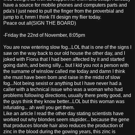
have a source for mobile phones and computers parts and
pda's I just need to pull the finger from the proverbial and
jump to it, hmm I think I'll design my flier today.
Peace out all(SIGN THE BOARD)
-Friday the 22nd of November, 8:05pm
You are now entering slow fog...LOL that is one of the signs I
saw on the way back to our old house the other day, and I
joked with Fiona that I had been affected by it and started
going dahh, and being silly... but I kid you not a person with
the surname of winslow called me today and damn I think
she must have been born and raise in the midst of slow
fog...Not being sexist or anything but I have never had a
caller with a technical issue who was a woman who had
problems following directions, usually there pretty good, and
the guys think they know better...LOL but this woman was
infuriating... ah well you get them.
Like an article I read the other day stating scientists have
worked out why blondes seem stupider... because the gene
that produces blonde hair also reduces the production of
zinc in the blood during the gowing years, this zinc is