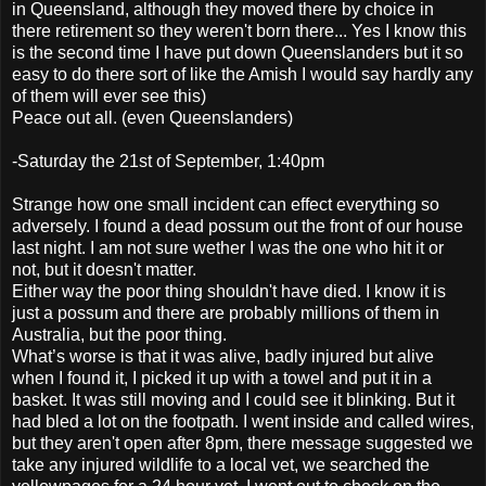
in Queensland, although they moved there by choice in
there retirement so they weren't born there... Yes I know this
is the second time I have put down Queenslanders but it so
easy to do there sort of like the Amish I would say hardly any
of them will ever see this)
Peace out all. (even Queenslanders)
-Saturday the 21st of September, 1:40pm
Strange how one small incident can effect everything so
adversely. I found a dead possum out the front of our house
last night. I am not sure wether I was the one who hit it or
not, but it doesn't matter.
Either way the poor thing shouldn't have died. I know it is
just a possum and there are probably millions of them in
Australia, but the poor thing.
What’s worse is that it was alive, badly injured but alive
when I found it, I picked it up with a towel and put it in a
basket. It was still moving and I could see it blinking. But it
had bled a lot on the footpath. I went inside and called wires,
but they aren't open after 8pm, there message suggested we
take any injured wildlife to a local vet, we searched the