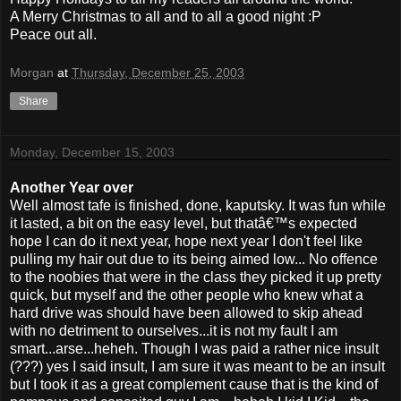
A Merry Christmas to all and to all a good night :P
Peace out all.
Morgan
at
Thursday, December 25, 2003
Share
Monday, December 15, 2003
Another Year over
Well almost tafe is finished, done, kaputsky. It was fun while
it lasted, a bit on the easy level, but thatâ€™s expected
hope I can do it next year, hope next year I don't feel like
pulling my hair out due to its being aimed low... No offence
to the noobies that were in the class they picked it up pretty
quick, but myself and the other people who knew what a
hard drive was should have been allowed to skip ahead
with no detriment to ourselves...it is not my fault I am
smart...arse...heheh. Though I was paid a rather nice insult
(???) yes I said insult, I am sure it was meant to be an insult
but I took it as a great complement cause that is the kind of