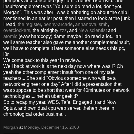
pompous and conceited guy I am... heheh I kid I Kid... the
insult/complement was "You sure do read a lot, don't you
Morgan". This was after I was blabbering on about the chip I
mentioned in an earlier post, then I started to look at the junk
I read,
the register
,
penny-arcade
,
annanova
,
smh
,
overclockers
, the almighty
zzz
, and
New scientist
and
atomic
(eww hardcopy) damn maybe I do read a lot... ah
well same teacher also gave me another complement/insult,
well have to complete it later someone else needs this pc,
l8r
Welcome back to this year in review...
Well back at work it is the next day now where was I? Oh
yeah the other complement insult from one of my tafe
teachers... She said "Obvious someone who will be a
network engineer one day" After I did a presentation that
was suppose to be short that went for 40minutes on network
technologies.... heheh uber geek :P
So to recap my year, WDS, Tafe, Engaged :) and Now
Optus, and own dual cpu web server...heheh there in
chronological order trust me...
Morgan
at
Monday, December 15, 2003