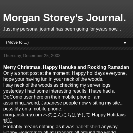
Morgan Storey's Journal.
Just my personal journal has been going for years now...
▼
Thursday, December 25, 2003
Merry Christmas, Happy Hanuka and Rocking Ramadan
Only a short post at the moment, Happy holidays everyone,
hope your having fun in your neck of the woods.
I say neck of the woods as checking my server logs
yesterday I had some interesting results, I have had a
DoComo user here on their mobile phone I am
assuming...weird, Japanese people now visiting my site...
possibly on a mobile phone...
morganstorey.com へのこんにちはそして Happy Holidays
歓迎
Probably means nothing as it was
babelfished
anyway
Happy Holidays to all my readers all around the world.