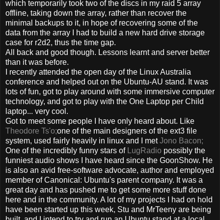
which temporarily took two of the discs in my raid 5 array
offline, taking down the array, rather than recover the
minimal backups to it, in hope of recovering some of the
data from the array I had to build a new hard drive storage
case for r2d2, thus the time gap.
All back and good though. Lessons learnt and server better
than it was before.
I recently attended the open day of the Linux Australia
conference and helped out on the Ubuntu-AU stand. It was
lots of fun, got to play around with some immersive computer
technology, and got to play with the One Laptop per Child
laptop... very cool.
Got to meet some people I have only heard about. Like
Theodore Ts'o;
one of the main designers of the ext3 file
system, used fairly heavily in linux and I met
Jono Bacon;
One of the incredibly funny stars of
LugRadio
possibly the
funniest audio shows I have heard since the GoonShow. He
is also an avid free-software advocate, author and employed
member of Canonical: Ubuntu's parent company. It was a
great day and has pushed me to get some more stuff done
here and in the community. A lot of my projects I had on hold
have been started up this week, Stu and MrTeeny are being
built, and I intend to try and run an Ubuntu stand at a local