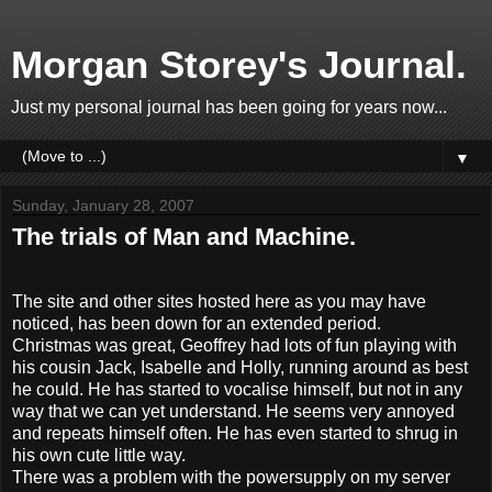
Morgan Storey's Journal.
Just my personal journal has been going for years now...
▼
Sunday, January 28, 2007
The trials of Man and Machine.
The site and other sites hosted here as you may have
noticed, has been down for an extended period.
Christmas was great, Geoffrey had lots of fun playing with
his cousin Jack, Isabelle and Holly, running around as best
he could. He has started to vocalise himself, but not in any
way that we can yet understand. He seems very annoyed
and repeats himself often. He has even started to shrug in
his own cute little way.
There was a problem with the powersupply on my server