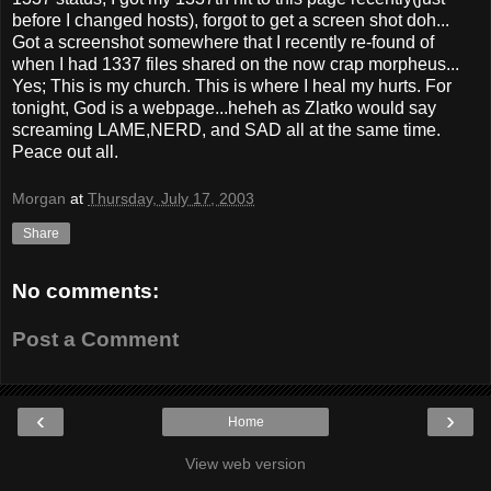
before I changed hosts), forgot to get a screen shot doh...
Got a screenshot somewhere that I recently re-found of
when I had 1337 files shared on the now crap morpheus...
Yes; This is my church. This is where I heal my hurts. For
tonight, God is a webpage...heheh as Zlatko would say
screaming LAME,NERD, and SAD all at the same time.
Peace out all.
Morgan
at
Thursday, July 17, 2003
Share
No comments:
Post a Comment
‹
›
Home
View web version