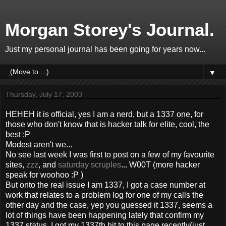
Morgan Storey's Journal.
Just my personal journal has been going for years now...
▼
Thursday, July 17, 2003
HEHEH it is official, yes I am a nerd, but a 1337 one, for
those who don't know that is hacker talk for elite, cool, the
best :P
Modest aren't we...
No see last week I was first to post on a few of my favourite
sites,
zzz
, and
saturday scruples
... W00T (more hacker
speak for woohoo :P )
But onto the real issue I am 1337, I got a case number at
work that relates to a problem log for one of my calls the
other day and the case, yep you guessed it 1337, seems a
lot of things have been happening lately that confirm my
1337 status, I got my 1337th hit to this page recently(just