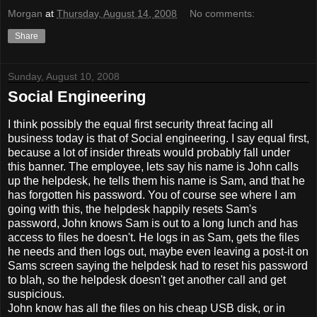
Morgan
at
Thursday, August 14, 2008
No comments:
Share
Sunday, August 10, 2008
Social Engineering
I think possibly the equal first security threat facing all
business today is that of Social engineering. I say equal first,
because a lot of insider threats would probably fall under
this banner. The employee, lets say his name is John calls
up the helpdesk, he tells them his name is Sam, and that he
has forgotten his password. You of course see where I am
going with this, the helpdesk happily resets Sam's
password, John knows Sam is out to a long lunch and has
access to files he doesn't. He logs in as Sam, gets the files
he needs and then logs out, maybe even leaving a post-it on
Sams screen saying the helpdesk had to reset his password
to blah, so the helpdesk doesn't get another call and get
suspicious.
John know has all the files on his cheap USB disk, or in