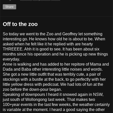
Share
Off to the zoo
So today we went to the Zoo and Geoffrey let something
interesting go. He knows how old he is about to be. When
asked when he felt like it he replied with are hearty
THREEEE. Ahh it is good to see. It has been about six
months since his operation and he is picking up new things
everyday.
Anne is walking and has added to her repitore of Mama and
Dada and Baba other interesting little noises and words.
She got a new little outfit that was terribly cute, a pair of
stockings with a bustle at the back, to go perfectly with her
little yellow dress with pedicoat. We had lots of fun at the
zoo before the down-pour began.
Speaking of downpours I heard it snowed again in NSW,
just south of Wollongong last week. That makes two
100+year events in the last few weeks, the weather certainly
is variable at the moment. I heard a good saying the other