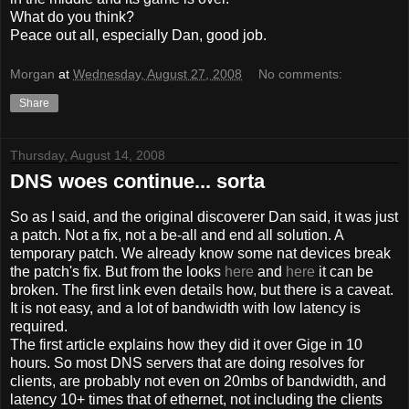
What do you think?
Peace out all, especially Dan, good job.
Morgan
at
Wednesday, August 27, 2008
No comments:
Share
Thursday, August 14, 2008
DNS woes continue... sorta
So as I said, and the original discoverer Dan said, it was just
a patch. Not a fix, not a be-all and end all solution. A
temporary patch. We already know some nat devices break
the patch's fix. But from the looks
here
and
here
it can be
broken. The first link even details how, but there is a caveat.
It is not easy, and a lot of bandwidth with low latency is
required.
The first article explains how they did it over Gige in 10
hours. So most DNS servers that are doing resolves for
clients, are probably not even on 20mbs of bandwidth, and
latency 10+ times that of ethernet, not including the clients