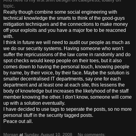
topic.
Really though combine some social engineering with
technical knowledge the smarts to think of the good-guys
mitigation techniques and the connections to make money
off your exploits and you have a major foe to be reaconed
with.
I think in future we will need to audit our people as much as
we do our security systems. Having someone who won't
suffer the repricussions of the law come in randomly and do
spot checks would keep people on their toes, but it also
comes down to having the personal touch, knowing people
by name, by their voice, by their face. Maybe the solution is
smaller decentralised IT departments, say one for each
department and at least one at each site, this lessens the
body of knowledge but increases the likelyhood of the staff
member knowing the other. I don't know, someone will come
up with a solution eventually.
I have decided to use tags to seperate the posts, so no more
personal stuff in the security tagged posts.
Peace out all.
Morgan
at
Sunday, August 10, 2008
No comments: