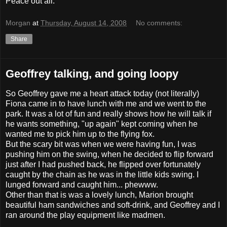
Peace out all.
Morgan
at
Thursday, August 14, 2008
No comments:
Share
Geoffrey talking, and going loopy
So Geoffrey gave me a heart attack today (not literally)
Fiona came in to have lunch with me and we went to the
park. It was a lot of fun and really shows how he will talk if
he wants something, "up again" kept coming when he
wanted me to pick him up to the flying fox.
But the scary bit was when we were having fun, I was
pushing him on the swing, when he decided to flip forward
just after I had pushed back, he flipped over fortunately
caught by the chain as he was in the little kids swing. I
lunged forward and caught him... phewww.
Other than that is was a lovely lunch, Marion brought
beautiful ham sandwiches and soft-drink, and Geoffrey and I
ran around the play equipment like madmen.