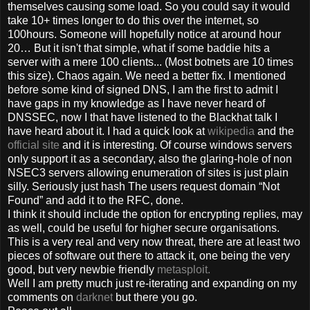
themselves causing some load. So you could say it would
take 10+ times longer to do this over the internet, so
100hours. Someone will hopefully notice at around hour
20… But it isn't that simple, what if some baddie hits a
server with a mere 100 clients... (Most botnets are 10 times
this size). Chaos again. We need a better fix. I mentioned
before some kind of signed DNS, I am the first to admit I
have gaps in my knowledge as I have never heard of
DNSSEC, now I that have listened to the Blackhat talk I
have heard about it. I had a quick look at
wikipedia
and the
official site
and it is interesting. Of course windows servers
only support it as a secondary, also the glaring-hole of non
NSEC3 servers allowing enumeration of sites is just plain
silly. Seriously just hash The users request domain “Not
Found” and add it to the RFC, done.
I think it should include the option for encrypting replies, may
as well, could be useful for higher secure organisations.
This is a very real and very now threat, there are at least two
pieces of software out there to attack it, one being the very
good, but very newbie friendly
metasploit.
Well I am pretty much just re-iterating and expanding on my
comments on
darknet
but there you go.