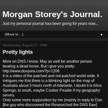
Morgan Storey's Journal.
Just my personal journal has been going for years now...
▼
Wednesday, August 27, 2008
Pretty lights
More on DNS I know. May as well be another person
beating a dead horse. But I give you pretty:
http://www.doxpara.com/?p=1206
It is a video of the patched and not patched world wide. It
intrigues me that there is a blinking light on the map of
Australia about 3 hours north of Adelaide, I doubt it is Alice
Springs, to south, maybe Coober Peadie if my geography
serves.
Onto some more supposition by me (mainly in reply to Dan
[the guy who discovered the Researched the DNS flaw]