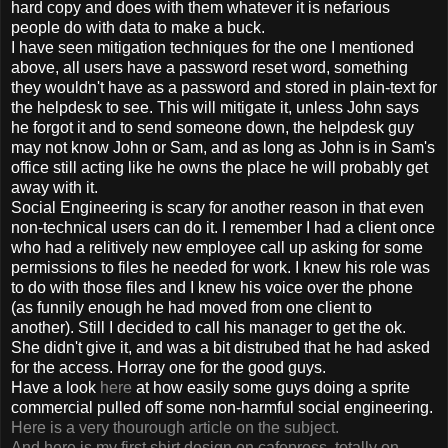
hard copy and does with them whatever it is nefarious
people do with data to make a buck.
I have seen mitigation techniques for the one I mentioned
above, all users have a password reset word, something
they wouldn't have as a password and stored in plain-text for
the helpdesk to see. This will mitigate it, unless John says
he forgot it and to send someone down, the helpdesk guy
may not know John or Sam, and as long as John is in Sam's
office still acting like he owns the place he will probably get
away with it.
Social Engineering is scary for another reason in that even
non-technical users can do it. I remember I had a client once
who had a relitively new employee call up asking for some
permissions to files he needed for work. I knew his role was
to do with those files and I knew his voice over the phone
(as funnily enough he had moved from one client to
another). Still I decided to call his manager to get the ok.
She didn't give it, and was a bit distrubed that he had asked
for the access. Horray one for the good guys.
Have a look
here
at how easily some guys doing a sprite
commercial pulled off some non-harmful social engineering.
Here is a very thourough article on the subject.
And here is my first shirt design on cafepress, totally on