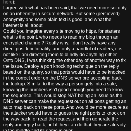
here
);
I agree with what has been said, that we need more security
on an inherintly in-secure network. But some (percieved)
anonymity and some plain text is good, and what the
internet is all about.
Could you imagine every site moving to https, for starters
what is the point, who needs to read my blog through an
encrypted channel? Really why, I don't really have any
direct post functionality, and only a handful of readers, it is
not like I am directing them to blindly do anything either.
Onto DNS, I was thinking the other day of another way to fix
the issue. Deploy a port knocking technique on the reply
based on the query, so that ports would have to be knocked
in the correct order on the DNS server pre accepting back
the lookup. Similar to the way a person gets into a safe,
knowing the numbers isn't good enough you need to know
the sequence. This would stop NAT being an issue as the
DNS server can make the request out on all ports getting an
auto map back on these ports. And would be more secure as
the attacker would have to guess the right ports to knock on
the way back, or read the request and then generate the
reply and reply back, but if they can do that they are already
in the middle and its game is over.