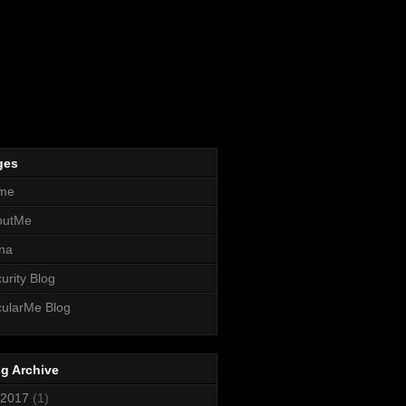
ges
me
outMe
na
urity Blog
ularMe Blog
g Archive
2017
(1)