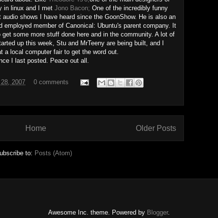
y in linux and I met
Jono Bacon;
One of the incredibly funny
t audio shows I have heard since the GoonShow. He is also an
nd employed member of Canonical: Ubuntu's parent company. It
get some more stuff done here and in the community. A lot of
arted up this week, Stu and MrTeeny are being built, and I
t a local computer fair to get the word out.
ince I last posted. Peace out all.
 28, 2007
0 comments
Home
Older Posts
ubscribe to:
Posts (Atom)
Awesome Inc. theme. Powered by
Blogger
.