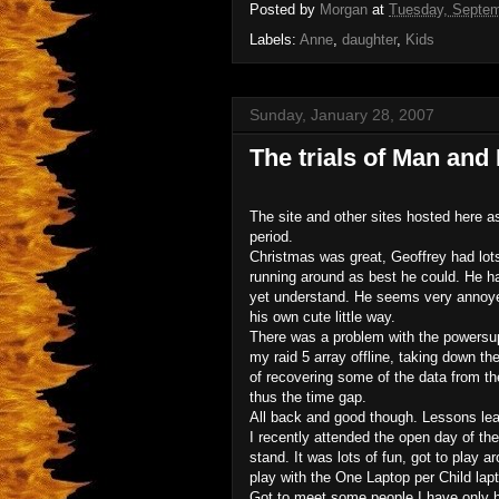
Posted by
Morgan
at
Tuesday, Septem
Labels:
Anne
,
daughter
,
Kids
Sunday, January 28, 2007
The trials of Man and
The site and other sites hosted here 
period.
Christmas was great, Geoffrey had lots 
running around as best he could. He ha
yet understand. He seems very annoyed
his own cute little way.
There was a problem with the powersup
my raid 5 array offline, taking down th
of recovering some of the data from the
thus the time gap.
All back and good though. Lessons lear
I recently attended the open day of th
stand. It was lots of fun, got to play
play with the One Laptop per Child lapt
Got to meet some people I have only 