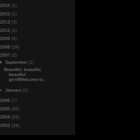
2016
(1)
2015
(1)
2013
(3)
2012
(1)
2009
(4)
2008
(18)
2007
(2)
▼
September
(1)
Beautiful, beautiful,
beautiful
girrrlllWelcome to...
►
January
(1)
2006
(7)
2005
(26)
2004
(25)
2003
(34)