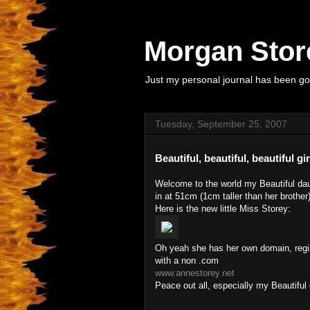
Morgan Store
Just my personal journal has been goi
Tuesday, September 25, 2007
Beautiful, beautiful, beautiful girr
Welcome to the world my Beautiful dau
in at 51cm (1cm taller than her brother)
Here is the new little Miss Storey:
Oh yeah she has her own domain, registe
with a non .com
www.annestorey.net
Peace out all, especially my Beautiful 