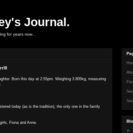
y's Journal.
ng for years now...
Pa
Ho
rlll
Ab
ghter. Born this day at 2:55pm. Weighing 3.805kg, measuring
Fio
.
Sec
Sec
red today (as is the tradition), the only one in the family
Blo
girls, Fiona and Anne.
►