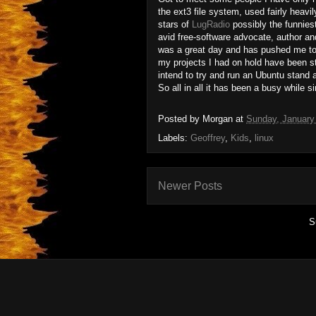
the ext3 file system, used fairly heavil
stars of
LugRadio
possibly the funnies
avid free-software advocate, author a
was a great day and has pushed me to 
my projects I had on hold have been st
intend to try and run an Ubuntu stand a
So all in all it has been a busy while s
Posted by
Morgan
at
Sunday, January
Labels:
Geoffrey
,
Kids
,
linux
Newer Posts
S