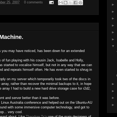
ber 25, 2007
0 comments
►
►
►
►
►
 Machine.
►
▼
as you may have noticed, has been down for an extended
of fun playing with his cousin Jack, Isabelle and Holly,
s started to vocalise himself, but not in any way that we can
 and repeats himself often. He has even started to shrug in
ply on my server which temporarily took two of the discs in
e array, rather than recover the minimal backups to it, in hope
►
 array I had to build a new hard drive storage case for r2d2,
►
►
nt and server better than it was before.
e Linux Australia conference and helped out on the Ubuntu-AU
►
 around with some immersive computer technology, and got to
op... very cool.
heard about. Like
Theodore Ts'o;
one of the main designers of