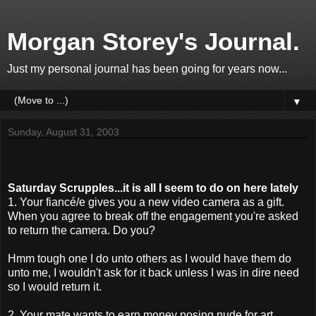
Morgan Storey's Journal.
Just my personal journal has been going for years now...
▼
Sunday, August 31, 2003
Saturday Scrupples...it is all I seem to do on here lately
1. Your fiancé/e gives you a new video camera as a gift.
When you agree to break off the engagement you're asked
to return the camera. Do you?
Hmm tough one I do unto others as I would have them do
unto me, I wouldn't ask for it back unless I was in dire need
so I would return it.
2. Your mate wants to earn money posing nude for art