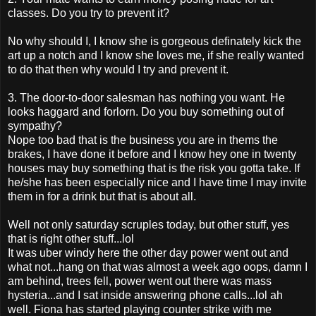
classes. Do you try to prevent it?
No why should I, I know she is gorgeous definately kick the
art up a notch and I know she loves me, if she really wanted
to do that then why would I try and prevent it.
3. The door-to-door salesman has nothing you want. He
looks haggard and forlorn. Do you buy something out of
sympathy?
Nope too bad that is the business you are in thems the
brakes, I have done it before and I know hey one in twenty
houses may buy something that is the risk you gotta take. If
he/she has been especially nice and I have time I may invite
them in for a drink but that is about all.
Well not only saturday scruples today, but other stuff, yes
that is right other stuff...lol
It was uber windy here the other day power went out and
what not...hang on that was almost a week ago oops, damn I
am behind, trees fell, power went out there was mass
hysteria...and I sat inside answering phone calls...lol ah
well. Fiona has started playing counter strike with me