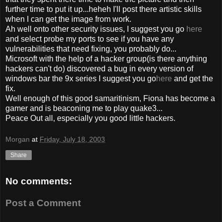
further time to put it up...heheh I'll post there artistic skills
when I can get the image from work.
Ah well onto other security issues, I suggest you go
here
and select probe my ports to see if you have any
vulnerabilities that need fixing, you probably do...
Microsoft with the help of a hacker group(is there anything
hackers can't do) discovered a bug in every version of
windows bar the 9x series I suggest you go
here
and get the
fix.
Well enough of this good samaritinism, Fiona has become a
gamer and is beaconing me to play quake3...
Peace Out all, especially you good little hackers.
Morgan
at
Friday, July 18, 2003
Share
No comments:
Post a Comment