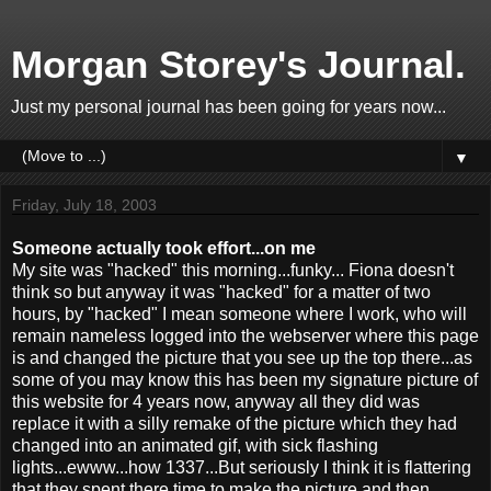
Morgan Storey's Journal.
Just my personal journal has been going for years now...
▼
Friday, July 18, 2003
Someone actually took effort...on me
My site was "hacked" this morning...funky... Fiona doesn't
think so but anyway it was "hacked" for a matter of two
hours, by "hacked" I mean someone where I work, who will
remain nameless logged into the webserver where this page
is and changed the picture that you see up the top there...as
some of you may know this has been my signature picture of
this website for 4 years now, anyway all they did was
replace it with a silly remake of the picture which they had
changed into an animated gif, with sick flashing
lights...ewww...how 1337...But seriously I think it is flattering
that they spent there time to make the picture and then