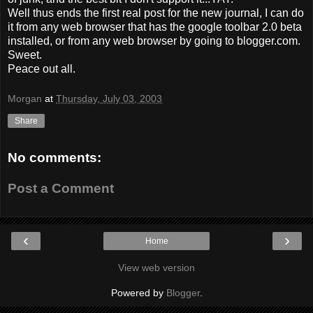
Well thus ends the first real post for the new journal, I can do
it from any web browser that has the google toolbar 2.0 beta
installed, or from any web browser by going to blogger.com.
Sweet.
Peace out all.
Morgan
at
Thursday, July 03, 2003
Share
No comments:
Post a Comment
‹
›
Home
View web version
Powered by
Blogger
.