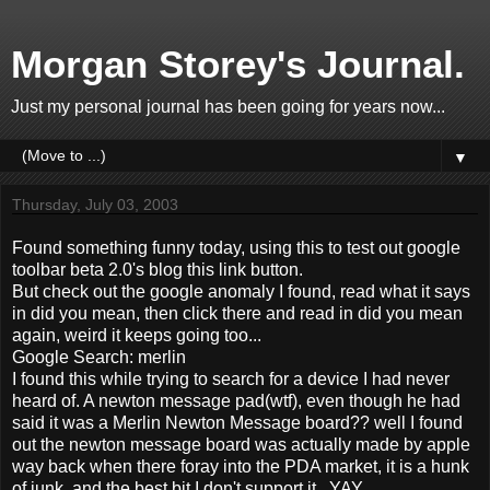
Morgan Storey's Journal.
Just my personal journal has been going for years now...
▼
Thursday, July 03, 2003
Found something funny today, using this to test out google
toolbar beta 2.0's blog this link button.
But check out the google anomaly I found, read what it says
in did you mean, then click there and read in did you mean
again, weird it keeps going too...
Google Search: merlin
I found this while trying to search for a device I had never
heard of. A newton message pad(wtf), even though he had
said it was a Merlin Newton Message board?? well I found
out the newton message board was actually made by apple
way back when there foray into the PDA market, it is a hunk
of junk, and the best bit I don't support it...YAY.