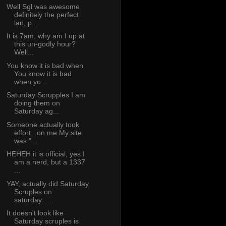
Well Sgl was awesome
definitely the perfect
lan, p...
It is 7am, why am I up at
this un-godly hour?
Well...
You know it is bad when
You know it is bad
when yo...
Saturday Scrupples I am
doing them on
Saturday ag...
Someone actually took
effort...on me My site
was "...
HEHEH it is official, yes I
am a nerd, but a 1337
...
YAY, actually did Saturday
Scruples on
saturday......
It doesn't look like
Saturday scruples is