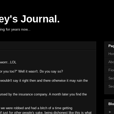
y's Journal.
ng for years now...
Pa
Ho
Ab
worrr...LOL
Fio
r you too?" Well it wasn't. Do you say so?
Sec
wouldn't say it right then and there otherwise it may ruin the
Sec
ursed by the insurance company. A month later you find the
Blo
ar we were robbed and had a bitch of a time getting
►
 just for other people's sake, being dishonest like this is what