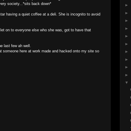
very society...*sits back down*
►
►
ar having a quiet coffee at a deli. She is incognito to avoid
►
►
o let on to everyone else who she was, got to have that
►
►
 last few ah well.
that someone here at work made and hacked onto my site so
►
►
►
►
▼