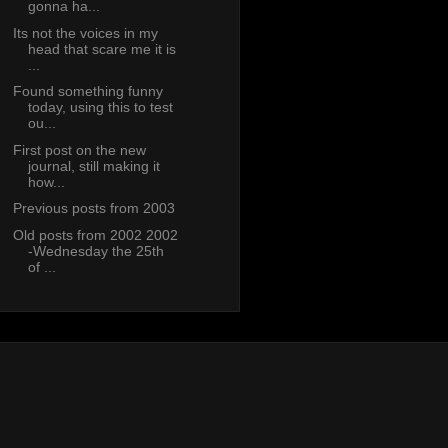
gonna ha...
Its not the voices in my
head that scare me it is
...
Found something funny
today, using this to test
ou...
First post on the new
journal, still making it
how...
Previous posts from 2003
Old posts from 2002 2002
-Wednesday the 25th
of ...