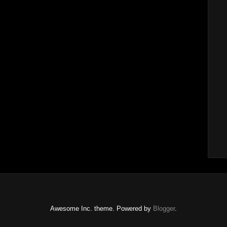
Awesome Inc. theme. Powered by
Blogger
.