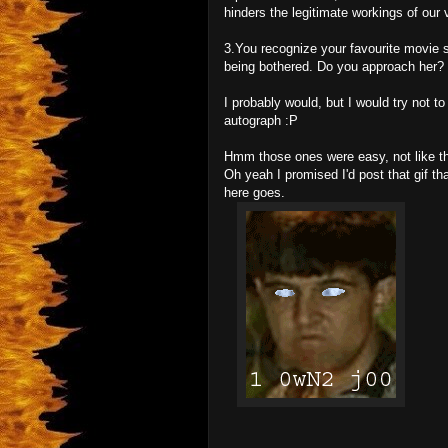
hinders the legitimate workings of our 
3.You recognize your favourite movie st
being bothered. Do you approach her?
I probably would, but I would try not t
autograph :P
Hmm those ones were easy, not like the
Oh yeah I promised I'd post that gif 
here goes.