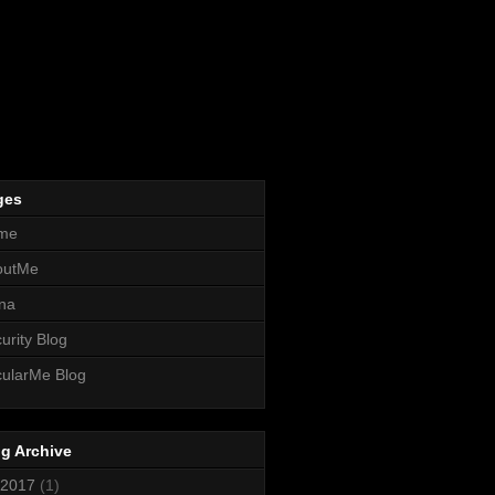
ges
me
outMe
na
urity Blog
ularMe Blog
g Archive
2017
(1)