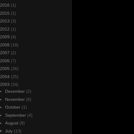
2016
(1)
2015
(1)
2013
(3)
2012
(1)
2009
(4)
2008
(18)
2007
(2)
2006
(7)
2005
(26)
2004
(25)
2003
(34)
►
December
(2)
►
November
(6)
►
October
(1)
►
September
(4)
►
August
(8)
▼
July
(13)