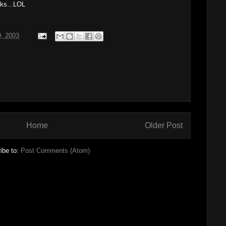
ks...LOL
9, 2003
Home
Older Post
ibe to:
Post Comments (Atom)