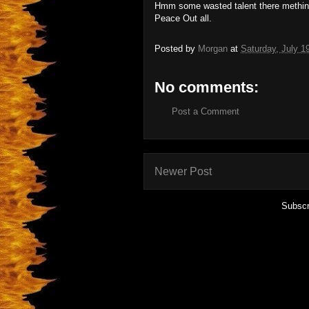
Hmm some wasted talent there methin
Peace Out all.
Posted by
Morgan
at
Saturday, July 1
No comments:
Post a Comment
Newer Post
Subscr