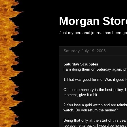
Morgan Store
Just my personal journal has been goi
Saturday, July 19, 2003
Saturday Scrupples
I am doing them on Saturday again, ph
1.That was good for me. Was it good fo
Of course honesty is the best policy, I 
moment, give it a bit...
2.You lose a gold watch and are reimb
watch. Do you return the money?
Being that only at the start of this ye
replacements back, I would be honest if