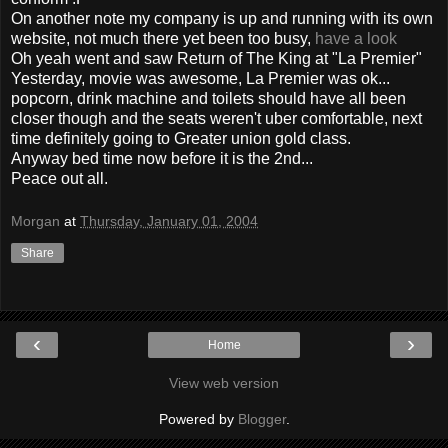
On another note my company is up and running with its own
website, not much there yet been too busy,
have a look
Oh yeah went and saw Return of The King at "La Premier"
Yesterday, movie was awesome, La Premier was ok...
popcorn, drink machine and toilets should have all been
closer though and the seats weren't uber comfortable, next
time definitely going to Greater union gold class.
Anyway bed time now before it is the 2nd...
Peace out all.
Morgan
at
Thursday, January 01, 2004
Share
‹
›
Home
View web version
Powered by
Blogger
.