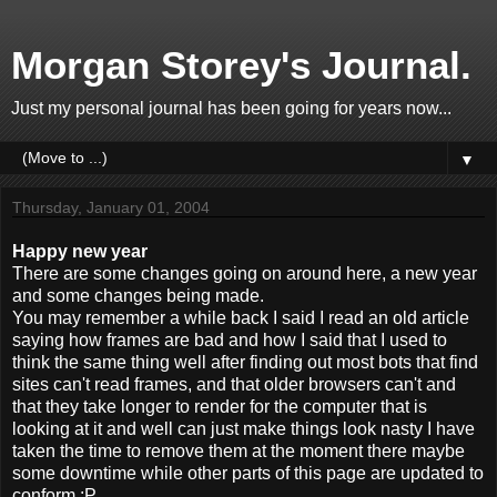
Morgan Storey's Journal.
Just my personal journal has been going for years now...
▼
Thursday, January 01, 2004
Happy new year
There are some changes going on around here, a new year
and some changes being made.
You may remember a while back I said I read an old article
saying how frames are bad and how I said that I used to
think the same thing well after finding out most bots that find
sites can't read frames, and that older browsers can't and
that they take longer to render for the computer that is
looking at it and well can just make things look nasty I have
taken the time to remove them at the moment there maybe
some downtime while other parts of this page are updated to
conform :P