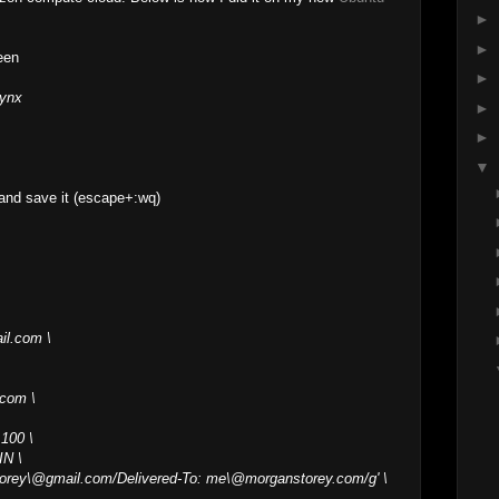
►
►
een
►
lynx
►
►
▼
and save it (escape+:wq)
il.com \
.com \
 100 \
IN \
torey\@gmail.com/Delivered-To: me\@morganstorey.com/g' \