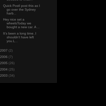
Quick PostI post this as I
go over the Sydney
harb...
Hey nice set a
wheelsToday we
bought a new car. A ...
It's been a long time..I
shouldn't have left
you.L...
2007
(2)
2006
(7)
2005
(26)
2004
(25)
2003
(34)