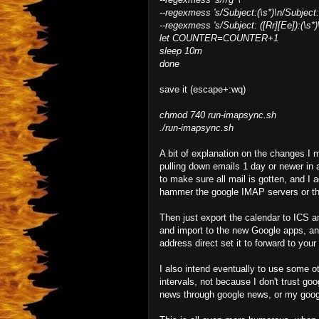
--regexmess 's/Subject:(\s*)\n/Subject: 
--regexmess 's/Subject: ([Rr][Ee]):(\s*)
let COUNTER=COUNTER+1
sleep 10m
done
save it (escape+:wq)
chmod 740 run-imapsync.sh
./run-imapsync.sh
A bit of explanation on the changes I 
pulling down emails 1 day or newer in a
to make sure all mail is gotten, and I a
hammer the google IMAP servers or the
Then just export the calendar to ICS 
and import to the new Google apps, and
address direct set it to forward to yo
I also intend eventually to use some 
intervals, not because I don't trust go
news through google news, or my googl