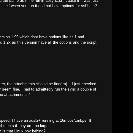
d the same as mine run-imapsync.sh, cause if it was just
l itself when you run it and not have options for ssl1 etc?
ersion 1.99 which dont have options like ssl1 and
1.2x as this version have all the options and the script
etter, the attachments should be fine(tm)... I just checked
 seem fine. I had to admittedly run the sync a couple of
the attachmnents?
 speed, I have an adsl2+ running at 16mbps/1mbps. It
chments if they are too large.
 is that Linux box behind?