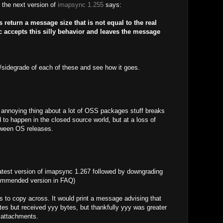
r the next version of
imapsync 1.255
says:
eturn a message size that is not equal to the real
accepts this silly behavior and leaves the message
/sidegrade of each of these and see how it goes.
 annoying thing about a lot of OSS packages stuff breaks
 to happen in the closed source world, but at a loss of
tween OS releases.
atest version of imapsync 1.267 followed by downgrading
commended version in FAQ)
 to copy across. It would print a message advising that
es but received yyy bytes, but thankfully yyy was greater
 attachments.