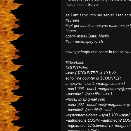
Hardy Heron
Server.
as I am ssh'd into my server, I ran scr
#screen
#apt-get install imapsync make unzip 
#cpan
cpan> install Date::Manip
#vim run-imapsync.sh
now type/copy and paste in the below 
#!/bin/bash
COUNTER=0
while [ $COUNTER -lt 10 ]; do
echo The counter is $COUNTER
imapsync --host1 imap.gmail.com \
--port1 993 --user1 morganstorey@gma
--passfile1 ./passfile1 --ssl1 \
--host2 imap.gmail.com \
--port2 993 --user2 me@morganstorey
--passfile2 ./passfile2 --ssl2 \
--syncinternaldates --split1 100 --split2
--authmech1 LOGIN --authmech2 LOG
--regexmess 's/Delivered-To: morgans
--regexmess 's/
/
/g' \