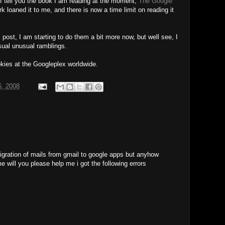
I tell you the book I am reading at the moment;
The Google
k loaned it to me, and there is now a time limit on reading it
 post, I am starting to do them a bit more now, but well see, I
usual unusual ramblings.
okies at the Googleplex worldwide.
6, 2008
migration of mails from gmail to google apps but anyhow
me will you please help me i got the following errors