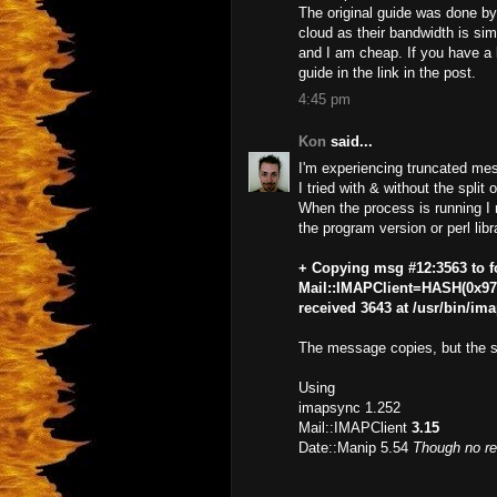
The original guide was done by
cloud as their bandwidth is simp
and I am cheap. If you have a l
guide in the link in the post.
4:45 pm
Kon
said...
I'm experiencing truncated me
I tried with & without the split 
When the process is running I 
the program version or perl libra
+ Copying msg #12:3563 to f
Mail::IMAPClient=HASH(0x974
received 3643 at /usr/bin/im
The message copies, but the sa
Using
imapsync 1.252
Mail::IMAPClient
3.15
Date::Manip 5.54
Though no re