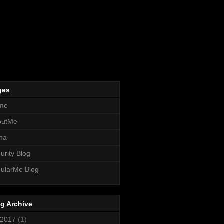
ges
me
outMe
na
urity Blog
ularMe Blog
g Archive
2017
(1)