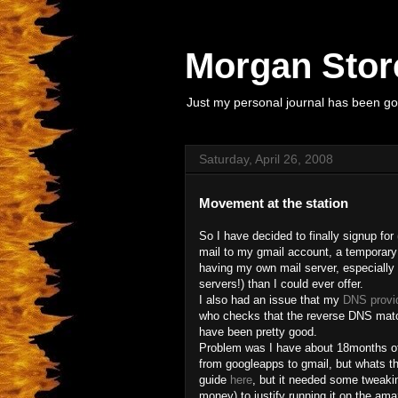
Morgan Store
Just my personal journal has been goi
Saturday, April 26, 2008
Movement at the station
So I have decided to finally signup for
mail to my gmail account, a temporar
having my own mail server, especially
servers!) than I could ever offer.
I also had an issue that my
DNS provi
who checks that the reverse DNS matc
have been pretty good.
Problem was I have about 18months of 
from googleapps to gmail, but whats th
guide
here
, but it needed some tweaki
money) to justify running it on the a