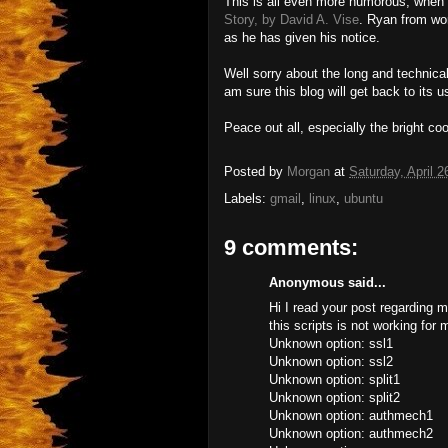
This is all even more humorous, when 
Story, by David A. Vise
. Ryan from wor
as he has given his notice.
Well sorry about the long and technical
am sure this blog will get back to its 
Peace out all, especially the bright co
Posted by
Morgan
at
Saturday, April 2
Labels:
gmail
,
linux
,
ubuntu
9 comments:
Anonymous said...
Hi I read your post regarding 
this scripts is not working for 
Unknown option: ssl1
Unknown option: ssl2
Unknown option: split1
Unknown option: split2
Unknown option: authmech1
Unknown option: authmech2