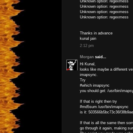
Unknown option: regexmess
Unknown option: regexmess
Unknown option: regexmess
Unknown option: regexmess
Thanks in advance
kunal jain
2:12 pm
Morgan
said...
Hi Kunal,
looks like maybe a different ve
imapsync.
Try
#which imapsync
you should get: /usr/bin/imaps
If that is right then try
#md5sum /usr/bin/imapsync
is it: 503566b5bc73c36f38b9a
If that is all the same then so
go through it again, making su