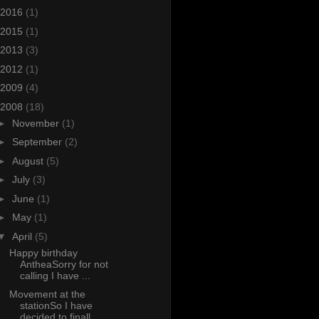
2016
(1)
2015
(1)
2013
(3)
2012
(1)
2009
(4)
2008
(18)
►
November
(1)
►
September
(2)
►
August
(5)
►
July
(3)
►
June
(1)
►
May
(1)
▼
April
(5)
Happy birthday
AntheaSorry for not
calling I have ...
Movement at the
stationSo I have
decided to finall...