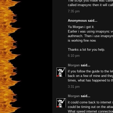
The script you made was calle
called imapsync then it will cal
7:35 pm
Anonymous said...
Ya Morgan i got it.
Earlier i was using imapsync v
authmech. Then i use imapsync 
is working fine now.
Thanks a lot for you help.
6:10 pm
Morgan
said...
if you follow the guide to the l
back on a few of mine and they
times, what has happened to 
3:31 pm
Morgan
said...
it could come back to internet
could be timing out on the atta
What speed internet connection