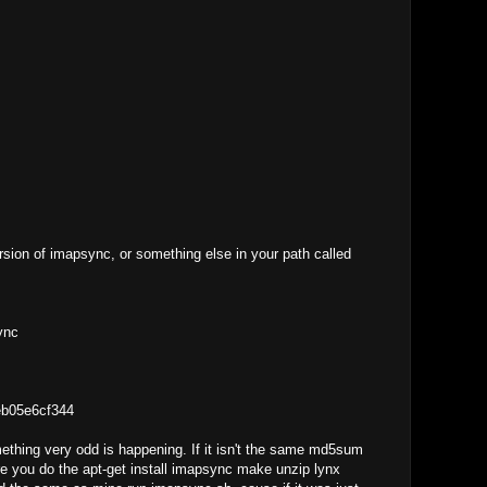
rsion of imapsync, or something else in your path called
ync
eb05e6cf344
mething very odd is happening. If it isn't the same md5sum
re you do the apt-get install imapsync make unzip lynx