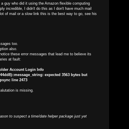
 a guy who did it using the Amazon flexible computing
ly incredible, I didn't do this as I don't have much mail
ot of mail or a slow link this is the best way to go, see his
ssages too.
option also.
notice these error messages that lead me to believe its
ries at fault:
older Account Login Info
4dd8)::message_string: expected 3563 bytes but
apsync line 2473
lutation is missing.
ason to suspect a time/date helper package just yet