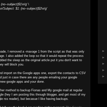
(no--subject)$1\n/g' \
\n/Subject: $1: (no--subject)$2\n/g'
►
made, I removed a -maxage 1 from the script as that was only
ge. I also added the loop so that it would repeat the process
►
dded the sleep as the original article put it you don't want to
►
y will block you.
►
and import on the Google apps one, export the contacts to CSV
►
 just in case there are any people emailing your google
ur new google apps and your done.
other method to backup Fionas and My google mail at regular
ogle (hey I am posting this through blogger, and get most of my
e rss reader), but becasue I like having backups.