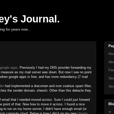
y's Journal.
ng for years now...
Pa
Ho
Ab
google apps
. Previously I had my DNS provider forwarding my
Fio
y measure as my mail server was down. But now I see no point
 when google apps is free, and has more redundancy (7 mail
Sec
der
had implemented a draconian and over zealous spam filter,
Sec
hes the sender domain, sheesh. Other than this debacle they
email that I needed moved across. Sure I could just forward
Blo
e point of that. Now how to move it across. I found a nice
ng to run on my home server, I didn't have enough email (or
►
mazon compute cloud. Below is how I did it on my new
Ubuntu