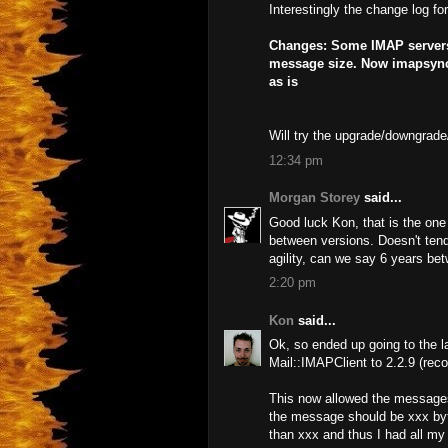
Interestingly the change log fo
Changes: Some IMAP servers r
message size. Now imapsync 
as is
Will try the upgrade/downgrade
12:34 pm
Morgan Storey
said...
Good luck Kon, that is the one
between versions. Doesn't tend
agility, can we say 6 years be
2:20 pm
Kon
said...
Ok, so ended up going to the l
Mail::IMAPClient to 2.2.9 (re
This now allowed the messages
the message should be xxx byt
than xxx and thus I had all my