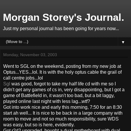
Morgan Storey's Journal.
Just my personal journal has been going for years now...
▼
Monday, November 03, 2003
Went to SGL on the weekend, posting from my new job at
Optus...YES...lol. It is with the holy optus cable the grail of
call centre jobs...lol
Sgl
was good, forgot to take my half life cd with me so I
didn't get any games of cs in, very disappointing, but I got a
game of Battlefield in, it wasn't too bad, but a bit laggy,
played online last night with less lag...wtf?
Got into work nice and early this morning, 7:50 for an 8:30
start ah well... It is nice to be back in a large company with
room to move and not so much responsibility, sure WDS
was easy, but so is here, evidently.
Got r2d2 upgraded, bought a dual motherboard with dual