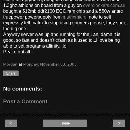
1.3ghz athlons on board from a guy on
overclockers.com.au
bought a 512mb ddr2100 ECC ram chip and a 550w antec
truepower powersupply from
matrixmicro
, note to self
expressly tell matrix to stop using couriers please, they suck
the big one.
Anyway server was up and running for the Lan, damn it is
good, so fast and doesn't crash as it used to...I love being
able to set programs affinity...lol
Peace out all.
Morgan
at
Monday, November 03, 2003
Share
No comments:
Post a Comment
‹
›
Home