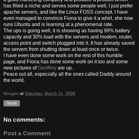
has filled a niche and serves some people well, I just prefer
apache servers, and like the Linux FOSS concept. I have
even managed to convince Fiona to give it a whirl, she now
runs Ubuntu and is learning at a phenomenal rate.
The ups is going well, it is showing as having 99% battery
capacity and 30% load with the servers and modem, router,
access point and switch plugged into it. It has already saved
the servers from shutting down at least once or twice.
I have even done some work on the rest of this humble
page, and Fiona has done some work on it too and some
new pictures of
Geoffrey
are up.
Peace out all, especially all the ones called Daddy around
the world.
Morgan
at
Saturday, March 11, 2006
Share
No comments:
Post a Comment