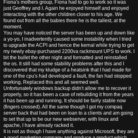
Fiona's mothers group, Fiona had to go to work so it was
just Geoffrey and I. Again he enjoyed himself and enjoyed
interacting with the other children closer to his age. We
found out from all the babies there he is the tallest, at the
moment.
You may have noticed the server has been up and down like
a yo-yo, I inadvertently caused some instability when I tried
to upgrade the ACPI and hence the kernal while trying to get
my newly ebay-purchased 2200va rackmount UPS to work. I
bit the bullet the other night and formatted and reinstalled
the os. It still had some stability problems after this and I
discovered that my kludge of a heatsink that I had made for
one of the cpu's had developed a fault, the fan had stopped
working. Replaced this and all seemed well.
Unfortunately windows backup didn't allow me to recover it
properly, so it has been a case of rebuilding it from the years
it has been up and running. It should be fairly stable now
(fingers crossed). All the same though I got my compaq
server back that had been on loan to a clients and am going
to set that up to be our new webserver, with linux and
apache, I have already racked it.
It is not as though I have anything against Microsoft, they are
a good marketing company and produce a product which