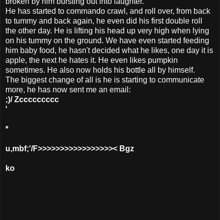
broken by him bursting out into laughter.
He has started to commando crawl, and roll over, from back
to tummy and back again, he even did his first double roll
the other day. He is lifting his head up very high when lying
on his tummy on the ground. We have even started feeding
him baby food, he hasn't decided what he likes, one day it is
apple, the next he hates it. He even likes pumpkin
sometimes. He also now holds his bottle all by himself.
The biggest change of all is he is starting to communicate
more, he has now sent me an email:
;)/ Zccccccccc
'
*
u,mbf;'/F>>>>>>>>>>>>>>>>>< Bgz
ko