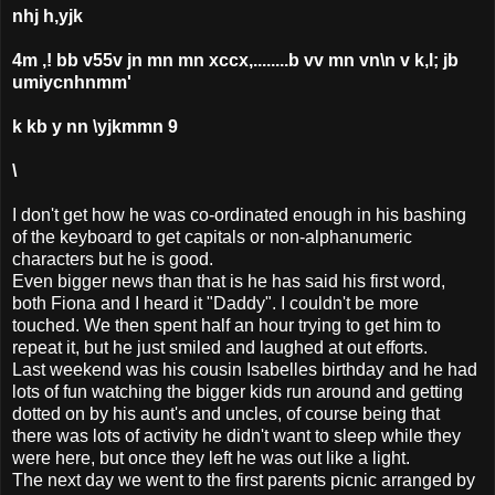
nhj h,yjk
4m ,! bb v55v jn mn mn xccx,........b vv mn vn\n v k,l; jb
umiycnhnmm'
k kb y nn \yjkmmn 9
\
I don't get how he was co-ordinated enough in his bashing
of the keyboard to get capitals or non-alphanumeric
characters but he is good.
Even bigger news than that is he has said his first word,
both Fiona and I heard it "Daddy". I couldn't be more
touched. We then spent half an hour trying to get him to
repeat it, but he just smiled and laughed at out efforts.
Last weekend was his cousin Isabelles birthday and he had
lots of fun watching the bigger kids run around and getting
dotted on by his aunt's and uncles, of course being that
there was lots of activity he didn't want to sleep while they
were here, but once they left he was out like a light.
The next day we went to the first parents picnic arranged by