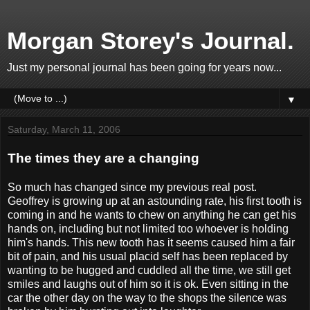
Morgan Storey's Journal.
Just my personal journal has been going for years now...
▼
Saturday, March 11, 2006
The times they are a changing
So much has changed since my previous real post.
Geoffrey is growing up at an astounding rate, his first tooth is
coming in and he wants to chew on anything he can get his
hands on, including but not limited too whoever is holding
him's hands. This new tooth has it seems caused him a fair
bit of pain, and his usual placid self has been replaced by
wanting to be hugged and cuddled all the time, we still get
smiles and laughs out of him so it is ok. Even sitting in the
car the other day on the way to the shops the silence was