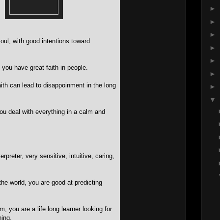
►
►
►
oul, with good intentions toward
►
►
 you have great faith in people.
►
ith can lead to disappoinment in the long
►
▼
ou deal with everything in a calm and
rpreter, very sensitive, intuitive, caring,
he world, you are good at predicting
, you are a life long learner looking for
ing.