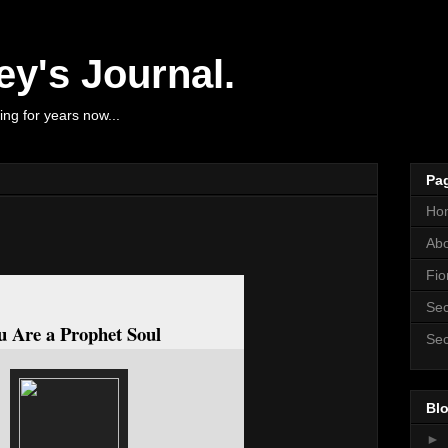
y's Journal.
ng for years now...
Pa
Ho
Ab
Fio
Sec
u Are a Prophet Soul
Sec
Blo
►