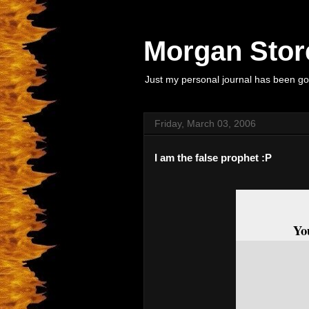
Morgan Store
Just my personal journal has been goi
Friday, March 03, 2006
I am the false prophet :P
Yo