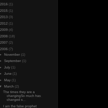
2016
(1)
2015
(1)
2013
(3)
2012
(1)
2009
(4)
2008
(18)
2007
(2)
2006
(7)
►
November
(1)
►
September
(1)
►
July
(1)
►
June
(1)
►
May
(1)
▼
March
(2)
The times they are a
changingSo much has
changed s...
I am the false prophet