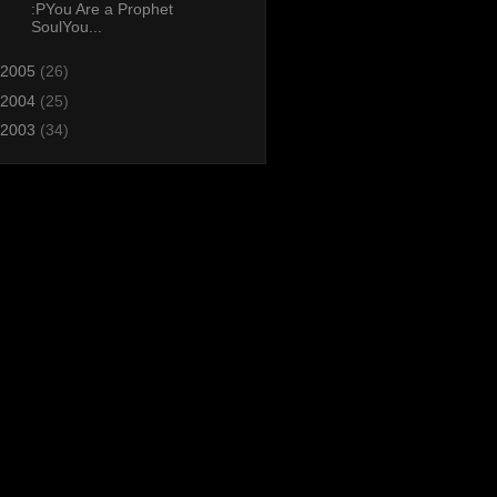
:PYou Are a Prophet
SoulYou...
2005
(26)
2004
(25)
2003
(34)