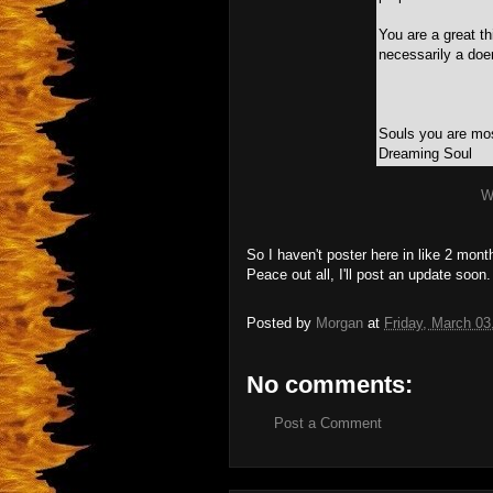
You are a great t
necessarily a doer
Souls you are mos
Dreaming Soul
W
So I haven't poster here in like 2 month
Peace out all, I'll post an update soon.
Posted by
Morgan
at
Friday, March 03
No comments:
Post a Comment