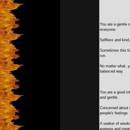
You are a gentle s
everyone.
Selfless and kind,
Sometimes this fa
run.
No matter what, y
balanced way.
You are a good inte
and gentle.
Concerned about t
people's feelings.
A seeker of wisdom
purpose and mean