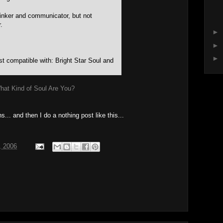
hinker and communicator, but not
.
►
►
►
t compatible with: Bright Star Soul and
hat Kind of Soul Are You?
s... and then I do a nothing post like this...
, 2006