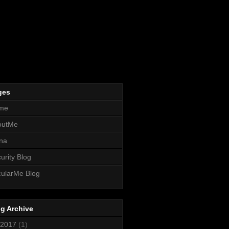
ges
me
outMe
na
urity Blog
ularMe Blog
g Archive
2017
(1)