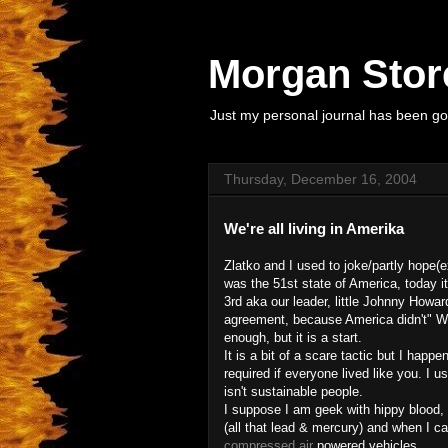
Morgan Store
Just my personal journal has been goi
Thursday, December 16, 2004
We're all living in Amerika
Zlatko and I used to joke/partly hope(
was the 51st state of America, toda
3rd aka our leader, little Johnny Howard
agreement, because America didn't" WT
enough, but it is a start.
It is a bit of a scare tactic but I hap
required if everyone lived like you. I u
isn't sustainable people.
I suppose I am geek with hippy blood, 
(all that lead & mercury) and when I c
compressed air
powered vehicles.