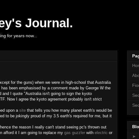
y's Journal.
ng for years now...
Pa
Ho
Ab
except for the guns) when we were in high-school that Australia
Fio
y it has been emphasised by a comment made by George W the
 and I quote "Australia isn't going to sign the kyoto
Sec
F. Now I agree the kyoto agreement probably isn't strict
Sec
pened upon a
site
that tells you how many planet earth's would be
sed to be jokingly proud of my 3.5 earth's required for me, but it
Blo
hence the reason I really can't stand seeing pc's thrown out
an afford it I am going to replace my
gas guzzler
with
electric
or
►