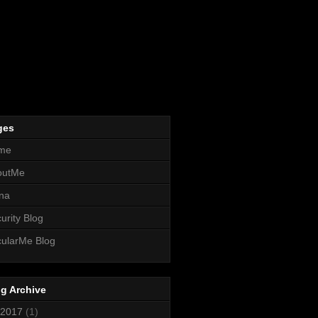
ges
me
outMe
na
urity Blog
ularMe Blog
g Archive
2017
(1)