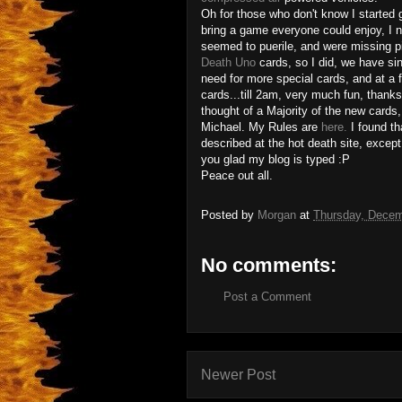
Oh for those who don't know I started
bring a game everyone could enjoy, I n
seemed to puerile, and were missing p
Death Uno
cards, so I did, we have si
need for more special cards, and at a 
cards...till 2am, very much fun, thank
thought of a Majority of the new cards,
Michael. My Rules are
here.
I found th
described at the hot death site, except f
you glad my blog is typed :P
Peace out all.
Posted by
Morgan
at
Thursday, Decem
No comments:
Post a Comment
Newer Post