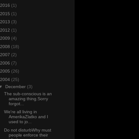
2016
(1)
2015
(1)
2013
(3)
2012
(1)
2009
(4)
2008
(18)
2007
(2)
2006
(7)
2005
(26)
2004
(25)
▼
December
(3)
The sub-conscious is an
amazing thing.Sorry
forgot...
We're all living in
AmerikaZlatko and I
used to jo...
Do not disturbWhy must
people enforce their