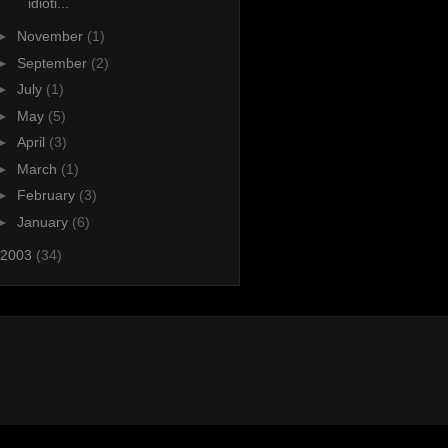
idioti...
►
November
(1)
►
September
(2)
►
July
(1)
►
May
(5)
►
April
(3)
►
March
(1)
►
February
(3)
►
January
(6)
2003
(34)