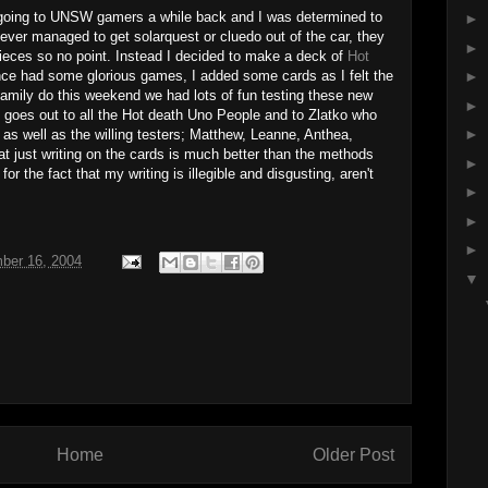
 going to UNSW gamers a while back and I was determined to
►
ever managed to get solarquest or cluedo out of the car, they
►
ieces so no point. Instead I decided to make a deck of
Hot
nce had some glorious games, I added some cards as I felt the
►
family do this weekend we had lots of fun testing these new
►
s goes out to all the Hot death Uno People and to Zlatko who
►
 as well as the willing testers; Matthew, Leanne, Anthea,
at just writing on the cards is much better than the methods
►
or the fact that my writing is illegible and disgusting, aren't
►
►
►
ber 16, 2004
▼
Home
Older Post