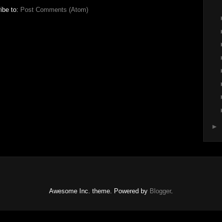
ibe to:
Post Comments (Atom)
►
Awesome Inc. theme. Powered by
Blogger
.