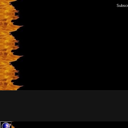
Subscr