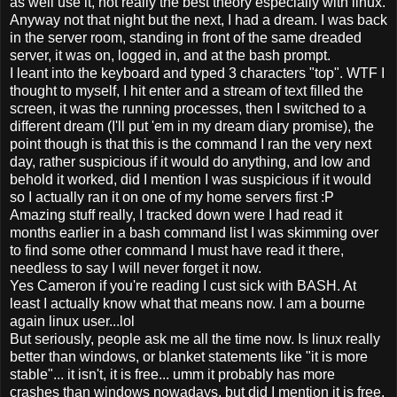
as well use it, not really the best theory especially with linux.
Anyway not that night but the next, I had a dream. I was back
in the server room, standing in front of the same dreaded
server, it was on, logged in, and at the bash prompt.
I leant into the keyboard and typed 3 characters "top". WTF I
thought to myself, I hit enter and a stream of text filled the
screen, it was the running processes, then I switched to a
different dream (I'll put 'em in my dream diary promise), the
point though is that this is the command I ran the very next
day, rather suspicious if it would do anything, and low and
behold it worked, did I mention I was suspicious if it would
so I actually ran it on one of my home servers first :P
Amazing stuff really, I tracked down were I had read it
months earlier in a bash command list I was skimming over
to find some other command I must have read it there,
needless to say I will never forget it now.
Yes Cameron if you're reading I cust sick with BASH. At
least I actually know what that means now. I am a bourne
again linux user...lol
But seriously, people ask me all the time now. Is linux really
better than windows, or blanket statements like "it is more
stable"... it isn't, it is free... umm it probably has more
crashes than windows nowadays, but did I mention it is free,