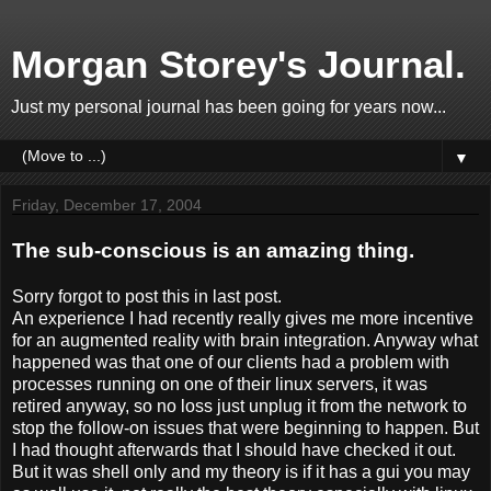
Morgan Storey's Journal.
Just my personal journal has been going for years now...
▼
Friday, December 17, 2004
The sub-conscious is an amazing thing.
Sorry forgot to post this in last post.
An experience I had recently really gives me more incentive
for an augmented reality with brain integration. Anyway what
happened was that one of our clients had a problem with
processes running on one of their linux servers, it was
retired anyway, so no loss just unplug it from the network to
stop the follow-on issues that were beginning to happen. But
I had thought afterwards that I should have checked it out.
But it was shell only and my theory is if it has a gui you may