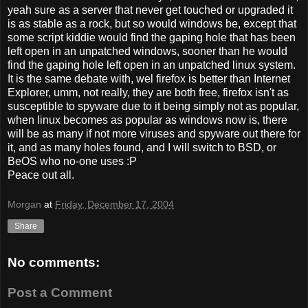
yeah sure as a server that never get touched or upgraded it
is as stable as a rock, but so would windows be, except that
some script kiddie would find the gaping hole that has been
left open in an unpatched windows, sooner than he would
find the gaping hole left open in an unpatched linux system.
It is the same debate with, wel firefox is better than Internet
Explorer, umm, not really, they are both free, firefox isn't as
susceptible to spyware due to it being simply not as popular,
when linux becomes as popular as windows now is, there
will be as many if not more viruses and spyware out there for
it, and as many holes found, and I will switch to BSD, or
BeOS who no-one uses :P
Peace out all.
Morgan
at
Friday, December 17, 2004
Share
No comments:
Post a Comment