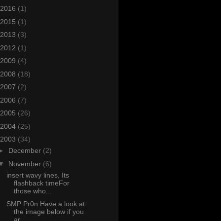
2016
(1)
2015
(1)
2013
(3)
2012
(1)
2009
(4)
2008
(18)
2007
(2)
2006
(7)
2005
(26)
2004
(25)
2003
(34)
►
December
(2)
▼
November
(6)
insert wavy lines, Its
flashback timeFor
those who...
SMP Pr0n Have a look at
the image below if you
ar...