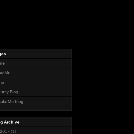
ges
me
outMe
na
urity Blog
ularMe Blog
g Archive
2017
(1)