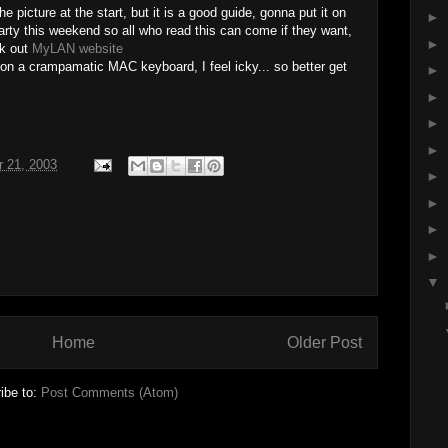
the picture at the start, but it is a good guide, gonna put it on
►
rty this weekend so all who read this can come if they want,
►
ck out
MyLAN website
 on a crampamatic MAC keyboard, I feel icky... so better get
►
►
►
►
r 21, 2003
►
►
►
►
▼
Home
Older Post
ibe to:
Post Comments (Atom)