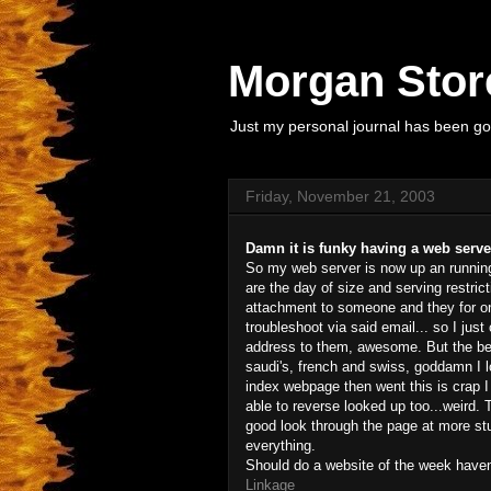
Morgan Store
Just my personal journal has been goi
Friday, November 21, 2003
Damn it is funky having a web serve
So my web server is now up an running
are the day of size and serving restric
attachment to someone and they for one
troubleshoot via said email... so I ju
address to them, awesome. But the best 
saudi's, french and swiss, goddamn I l
index webpage then went this is crap I 
able to reverse looked up too...weird. 
good look through the page at more stuf
everything.
Should do a website of the week haven't
Linkage