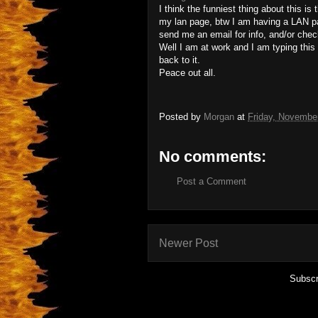
I think the funniest thing about this is 
my lan page, btw I am having a LAN pa
send me an email for info, and/or che
Well I am at work and I am typing this
back to it.
Peace out all.
Posted by
Morgan
at
Friday, Novembe
No comments:
Post a Comment
Newer Post
Subscr