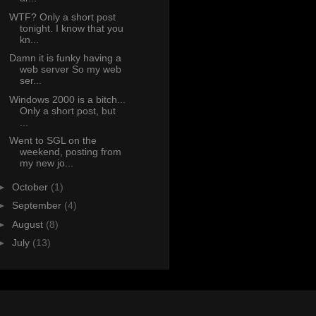
WTF? Only a short post
tonight. I know that you
kn...
Damn it is funky having a
web server So my web
ser...
Windows 2000 is a bitch...
Only a short post, but
...
Went to SGL on the
weekend, posting from
my new jo...
►
October
(1)
►
September
(4)
►
August
(8)
►
July
(13)