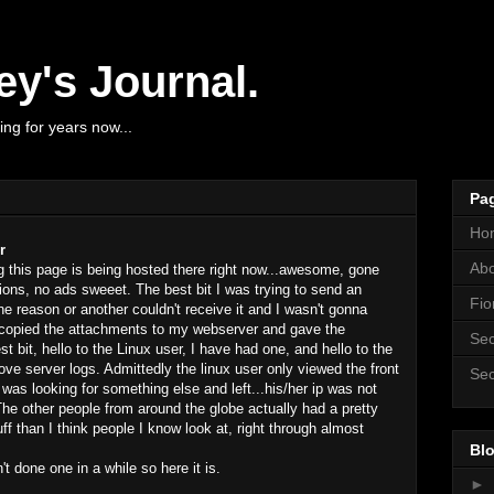
y's Journal.
ng for years now...
Pa
Ho
r
Ab
 this page is being hosted there right now...awesome, gone
tions, no ads sweeet. The best bit I was trying to send an
Fio
 reason or another couldn't receive it and I wasn't gonna
st copied the attachments to my webserver and gave the
Sec
bit, hello to the Linux user, I have had one, and hello to the
ove server logs. Admittedly the linux user only viewed the front
Sec
was looking for something else and left...his/her ip was not
The other people from around the globe actually had a pretty
f than I think people I know look at, right through almost
Blo
 done one in a while so here it is.
►