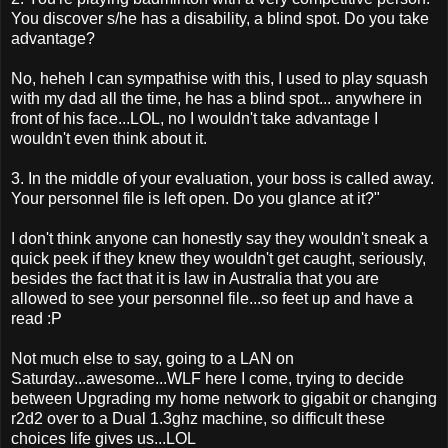
You discover s/he has a disability, a blind spot. Do you take
advantage?
No, heheh I can sympathise with this, I used to play squash
with my dad all the time, he has a blind spot... anywhere in
front of his face...LOL, no I wouldn't take advantage I
wouldn't even think about it.
3. In the middle of your evaluation, your boss is called away.
Your personnel file is left open. Do you glance at it?"
I don't think anyone can honestly say they wouldn't sneak a
quick peek if they knew they wouldn't get caught, seriously,
besides the fact that it is law in Australia that you are
allowed to see your personnel file...so feet up and have a
read :P
Not much else to say, going to a LAN on
Saturday...awesome...WLF here I come, trying to decide
between Upgrading my home network to gigabit or changing
r2d2 over to a Dual 1.3ghz machine, so difficult these
choices life gives us...LOL