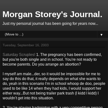
Morgan Storey's Journal.
Just my personal journal has been going for years now...
▼
Tuesday, September 16, 2003
Saturday Scruples!
1. The pregnancy has been confirmed,
but you're both single and in school. You're not ready to
become parents. Do you arrange an abortion?
I myself am male...der, so it would be impossible for me to
say do this do that, it really depends on what she wants to
do, yeah in this scenario I'm in school whoop de doo, people
used to be like 14 when they had kids, I would support her
either way...But not being trailer park trash (I kidd I kidd) I
wouldn't get into this situation.
2. You're playing badminton with a very competitive person.