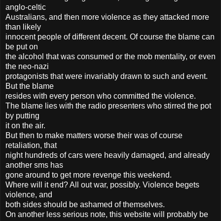
anglo-celtic
Australians, and then more violence as they attacked more
than likely
innocent people of different decent. Of course the blame can
be put on
the alcohol that was consumed or the mob mentality, or even
the neo-nazi
protagonists that were invariably drawn to such and event.
But the blame
resides with every person who committed the violence.
The blame lies with the radio presenters who stirred the pot
by putting
it on the air.
But then to make matters worse their was of course
retaliation, that
night hundreds of cars were heavily damaged, and already
another sms has
gone around to get more revenge this weekend.
Where will it end? All out war, possibly. Violence begets
violence, and
both sides should be ashamed of themselves.
On another less serious note, this website will probably be