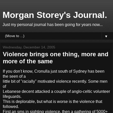
Morgan Storey's Journal.
Just my personal journal has been going for years now...
▼
Wednesday, December 14, 2005
Violence brings one thing, more and
more of the same
If you don't know, Cronulla just south of Sydney has been
the seen of a
little bit of "racially" motivated violence recently. Some men
of
Lebanese decent attacked a couple of anglo-celtic volunteer
lifeguards.
This is deplorable, but what is worse is the violence that
followed.
First an sms in sighting violence, then a gathering of 5000+