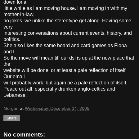
down for a
little while as I am moving house. I am moving in with my
mother-in-law,
no jokes, we unlike the stereotype get along. Having some
very
interesting conversations about current events, history, and
politics.
She also likes the same board and card games as Fiona
and I.
So the move will mean till our dsl is up at the new place that
the
website will be done, or at least a pale reflection of itself.
Our email
will probably work, but again be a pale reflection of itself.
Peace out all, especially drunken anglo-celtics and
Lebanese.
Morgan
at
Wednesday, December 14, 2005
Share
No comments: