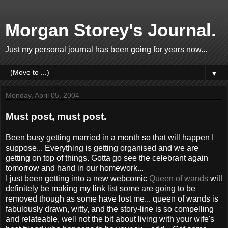
Morgan Storey's Journal.
Just my personal journal has been going for years now...
▼
Monday, April 05, 2004
Must post, must post.
Been busy getting married in a month so that will happen I
suppose... Everything is getting organised and we are
getting on top of things. Gotta go see the celebrant again
tomorrow and hand in our homework...
I just been getting into a new webcomic
Queen of wands
will
definitely be making my link list some are going to be
removed though as some have lost me... queen of wands is
fabulously drawn, witty, and the story-line is so compelling
and relateable, well not the bit about living with your wife's