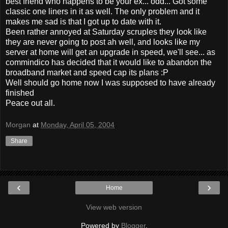
best friend who happens to be your ex... odd... Got some
classic one liners in it as well. The only problem and it
makes me sad is that I got up to date with it.
Been rather annoyed at Saturday scruples they look like
they are never going to post ah well, and looks like my
server at home will get an upgrade in speed, we'll see... as
commindico has decided that it would like to abandon the
broadband market and speed cap its plans :P
Well should go home now I was supposed to have already
finished
Peace out all.
Morgan
at
Monday, April 05, 2004
Share
‹
›
Home
View web version
Powered by
Blogger
.