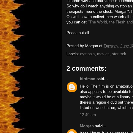
in some way and that Gene Roddenberry 
So why do I watch anything dystopian
therapists, round the clock, Morgan".
Oh well now to collect then watch all 
you can get "
The World, the Flesh and
Peace out all.
Posted by
Morgan
at
Tuesday, June 1
Labels:
dystopia
,
movies
,
star trek
2 comments:
birdman
said...
Hello. The film is on amazon.c
also appears to be available for
maybe it would be at a library 
there's a region 4 dvd out ther
listed on worldcat.org which h
12:49 am
Morgan
said...