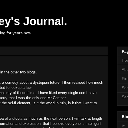
y's Journal.
ng for years now...
Pa
Ho
Ab
 in the other two blogs.
Fio
 is a comedy about a dystopian future. I then realised how much
ided to lookup a
few
Sec
majority of these films, I have liked every single one I have
Sec
sorry that I was the only one Mr Costner.
 the sci-fi element, is it the world in ruin, is it that I want to
Blo
idea of a utopia as much as the next person, I will talk at length
formation and expression, that I believe everyone is intelligent
►