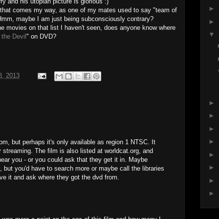
and his utopian picture is glorious :)
►
 that comes my way, as one of my mates used to say "team of
 Hmm, maybe I am just being subconsciously contrary?
►
the movies on that list I haven't seen, does anyone know where
▼
 the Devil
" on DVD?
8, 2013
►
►
►
►
om, but perhaps it's only available as region 1 NTSC. It
 streaming. The film is also listed at worldcat.org, and
►
near you - or you could ask that they get it in. Maybe
►
e, but you'd have to search more or maybe call the libraries
ave it and ask where they got the dvd from.
►
►