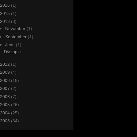
2016
(1)
2015
(1)
2013
(3)
►
November
(1)
►
September
(1)
▼
June
(1)
Dystopia
2012
(1)
2009
(4)
2008
(18)
2007
(2)
2006
(7)
2005
(26)
2004
(25)
2003
(34)