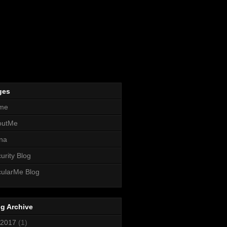
ges
me
outMe
na
urity Blog
ularMe Blog
g Archive
2017
(1)