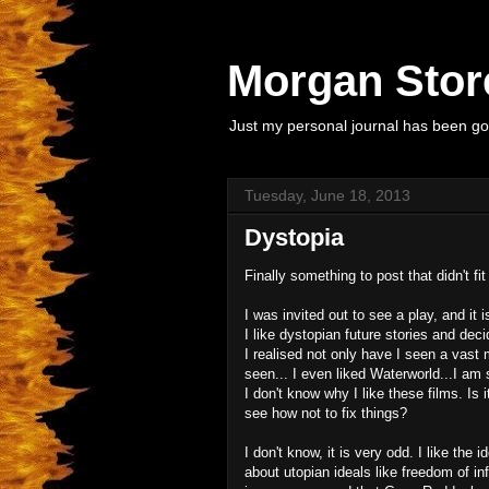
Morgan Store
Just my personal journal has been goi
Tuesday, June 18, 2013
Dystopia
Finally something to post that didn't fit
I was invited out to see a play, and it
I like dystopian future stories and dec
I realised not only have I seen a vast 
seen... I even liked Waterworld...I am 
I don't know why I like these films. Is it
see how not to fix things?
I don't know, it is very odd. I like the 
about utopian ideals like freedom of in