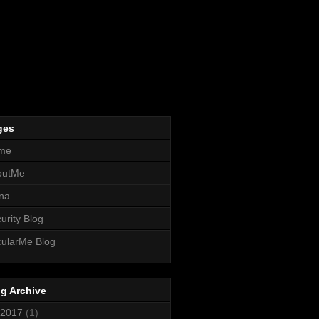
ges
me
outMe
na
urity Blog
ularMe Blog
g Archive
2017
(1)