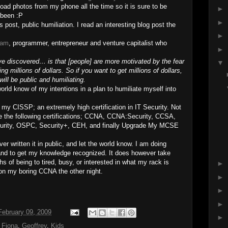
load photos from my phone all the time so it is sure to be
►
 been :P
►
s post, public humiliation. I read an interesting blog post the
►
ham
, programmer, entrepreneur and venture capitalist who
►
ve discovered… is that [people] are more motivated by the fear
▼
ng millions of dollars. So if you want to get millions of dollars,
will be public and humiliating.
world know of my intentions in a plan to humiliate myself into
 my CISSP; an extremely high certification in IT Security. Not
ve the following certifications; CCNA, CCNA:Security, CCSA,
rity, OSPC, Security+, CEH, and finally Upgrade My MCSE
ver written it in public, and let the world know. I am doing
n, and to get my knowledge recognized. It does however take
ths of being to tired, busy, or interested in what my rack is
►
 on my boring CCNA the other night.
►
►
►
ebruary 09, 2009
►
,
Fiona
,
Geoffrey
,
Kids