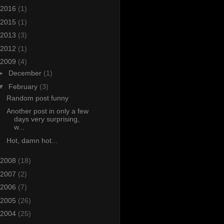
2016
(1)
2015
(1)
2013
(3)
2012
(1)
2009
(4)
►
December
(1)
▼
February
(3)
Random post funny
Another post in only a few
days very surprising,
w...
Hot, damn hot...
2008
(18)
2007
(2)
2006
(7)
2005
(26)
2004
(25)