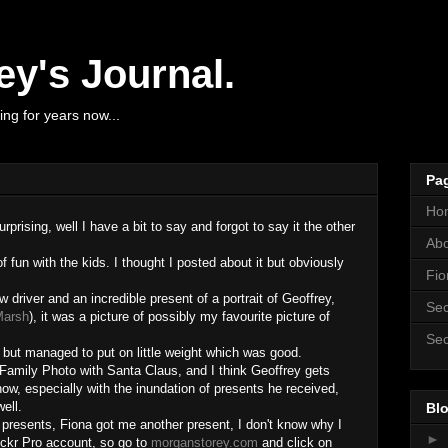
y's Journal.
ng for years now...
Pa
Ho
prising, well I have a bit to say and forgot to say it the other
Ab
f fun with the kids. I thought I posted about it but obviously
Fio
driver and an incredible present of a portrait of Geoffrey,
Sec
Marsh
), it was a picture of possibly my favourite picture of
Sec
 but managed to put on little weight which was good.
Family Photo with Santa Claus, and I think Geoffrey gets
w, especially with the inundation of presents he received,
ell.
Blo
f presents, Fiona got me another present, I don't know why I
►
lickr Pro account, so go to
morganstorey.com
and click on