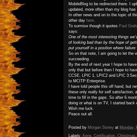
MobileBlog to be redirected there. I up
updated, more often than my blog has
In other news and on to the topic of thi
other day
here
.
To surmise though it quotes
Paul Gra
says:
One of the most interesting things we’
of looking bad than by the hope of getti
put yourself in a position where failure 
So on that note, I am going to let the 
succeeding.
By the end of next year I hope to have
only that but before then I hope to ha
CCSE, LPIC 1, LPIC2 and LPIC 3:Secu
to MCITP:Enterprise.
I have told people this off hand, but ne
these only really for self satisfactio
time to fill in the gaps. So after 6 mon
doing or what is on TV, I started back
Wish me luck.
Peace out all.
Posted by
Morgan Storey
at
Monday, F
Labels:
Anne
,
Certification
,
Christmas