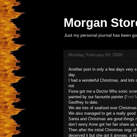
Morgan Store
Just my personal journal has been goi
Monday, February 09, 2009
Another post in only a few days very sur
day.
I had a wonderful Christmas, and lots o
not.
Fiona got me a Doctor Who sonic screw 
painted by our favourite painter (
Fred 
Geoffrey to date.
We ate lots of seafood over Christmas
We also managed to get a really good 
Santa and Christmas are good things no
don’t worry Anne got her fair share as w
Then after the initial Christmas orgy o
deserved it but she got it anyway, a F